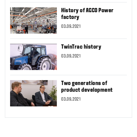
History of AGCO Power
factory
03.09.2021
TwinTrac history
03.09.2021
Two generations of
product development
03.09.2021