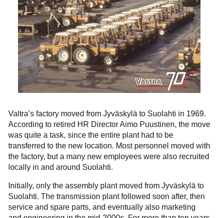
Valtra’s factory moved from Jyväskylä to Suolahti in 1969.
According to retired HR Director Aimo Puustinen, the move
was quite a task, since the entire plant had to be
transferred to the new location. Most personnel moved with
the factory, but a many new employees were also recruited
locally in and around Suolahti.
Initially, only the assembly plant moved from Jyväskylä to
Suolahti. The transmission plant followed soon after, then
service and spare parts, and eventually also marketing
and engineering in the mid-2000s. For more than ten years