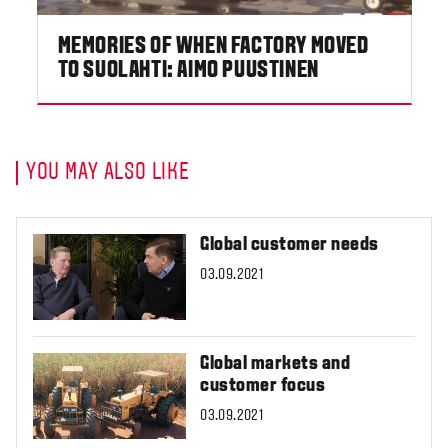
MEMORIES OF WHEN FACTORY MOVED
TO SUOLAHTI: AIMO PUUSTINEN
YOU MAY ALSO LIKE
Global customer needs
03.09.2021
Global markets and
customer focus
03.09.2021