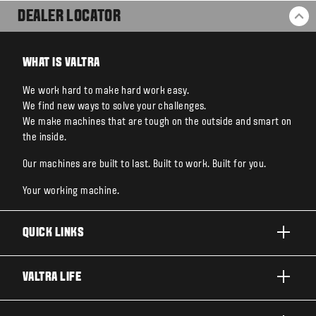
DEALER LOCATOR
BA
WHAT IS VALTRA
We work hard to make hard work easy.
We find new ways to solve your challenges.
We make machines that are tough on the outside and smart on
the inside.
Our machines are built to last. Built to work. Built for you.
Your working machine.
QUICK LINKS
PRODUCTS
VALTRA LIFE
BUSINESSES AND SEGMENTS
ABOUT VALTRA