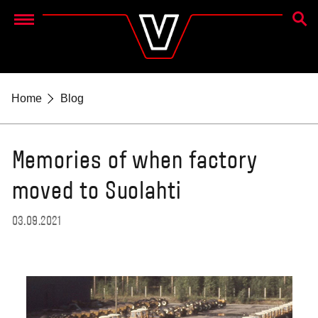
SEAR
Menu
Home
Blog
Memories of when factory
moved to Suolahti
03.09.2021