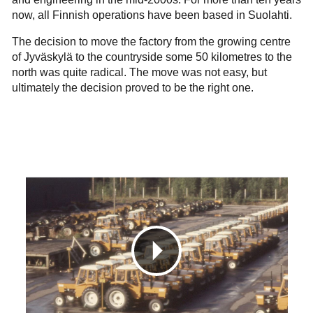
now, all Finnish operations have been based in Suolahti.
The decision to move the factory from the growing centre
of Jyväskylä to the countryside some 50 kilometres to the
north was quite radical. The move was not easy, but
ultimately the decision proved to be the right one.