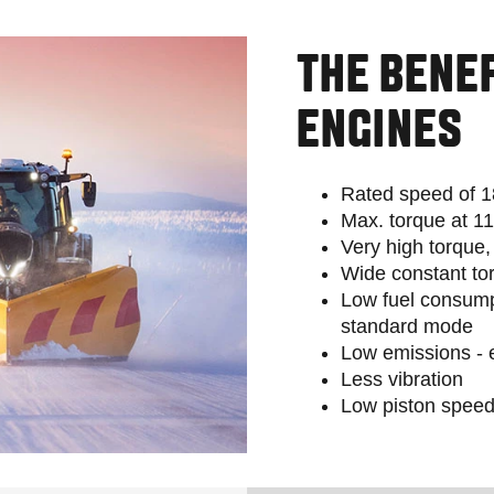
THE BENE
ENGINES
Rated speed of 
Max. torque at 1
Very high torque
Wide constant to
Low fuel consump
standard mode
Low emissions - e
Less vibration
Low piston speed: