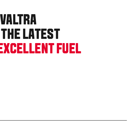
 VALTRA
 THE LATEST
EXCELLENT FUEL