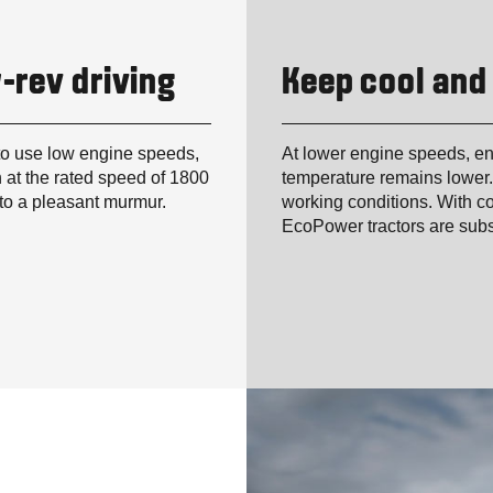
-rev driving
Keep cool and
to use low engine speeds,
At lower engine speeds, en
 at the rated speed of 1800
temperature remains lower.
nto a pleasant murmur.
working conditions. With co
EcoPower tractors are subs