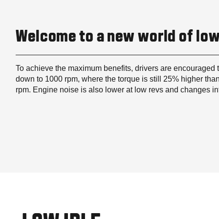
Welcome to a new world of low
To achieve the maximum benefits, drivers are encouraged 
down to 1000 rpm, where the torque is still 25% higher than
rpm. Engine noise is also lower at low revs and changes i