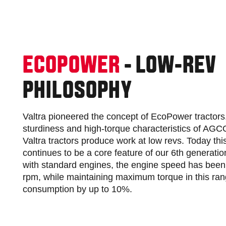
ECOPOWER
- LOW-REV
PHILOSOPHY
Valtra pioneered the concept of EcoPower tractors. 
sturdiness and high-torque characteristics of AG
Valtra tractors produce work at low revs. Today thi
continues to be a core feature of our 6th generati
with standard engines, the engine speed has been
rpm, while maintaining maximum torque in this ran
consumption by up to 10%.