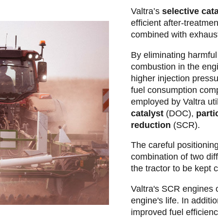
Valtra’s
selective cat
efficient after-treatme
combined with exhaus
By eliminating harmful
combustion in the engi
higher injection press
fuel consumption com
employed by Valtra uti
catalyst
(DOC),
partic
reduction
(SCR).
The careful positionin
combination of two diff
the tractor to be kept
Valtra's SCR engines o
engine's life. In additi
improved fuel efficien