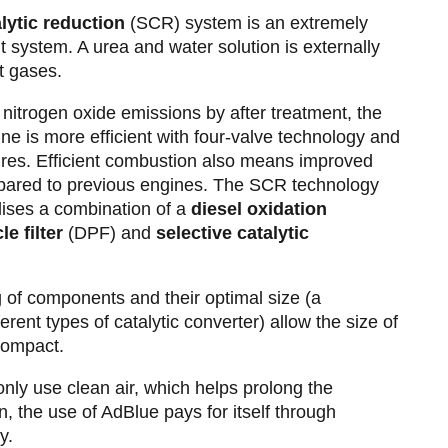
alytic reduction
(SCR) system is an extremely
nt system. A urea and water solution is externally
t gases.
 nitrogen oxide emissions by after treatment, the
ne is more efficient with four-valve technology and
ures. Efficient combustion also means improved
pared to previous engines. The SCR technology
lises a combination of a
diesel oxidation
le filter
(DPF) and
selective catalytic
g of components and their optimal size (a
erent types of catalytic converter) allow the size of
 compact.
nly use clean air, which helps prolong the
on, the use of AdBlue pays for itself through
cy.