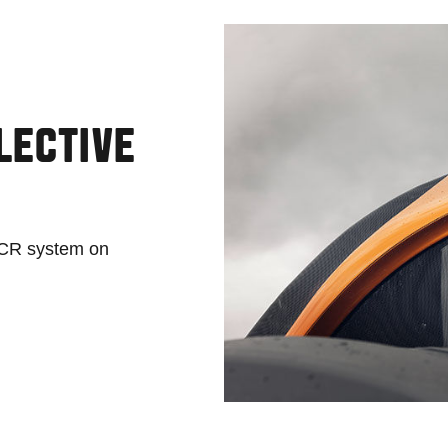
LECTIVE
 SCR system on