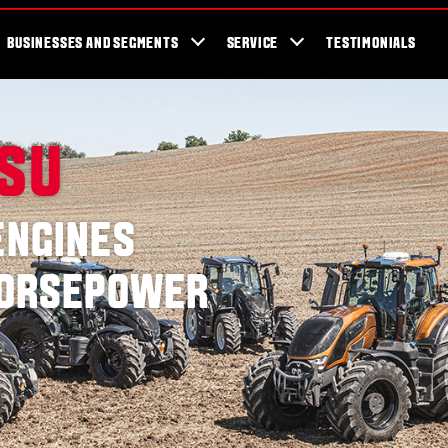
cator
Showroom
Blog
Fans
Tractors available now
Valtra Br
BUSINESSES AND SEGMENTS
SERVICE
TESTIMONIALS
SSU
ENGINES
 HORSEPOWER