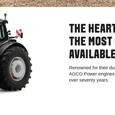
THE HEART
THE MOST 
AVAILABLE
Renowned for their dur
AGCO Power engines ha
over seventy years.