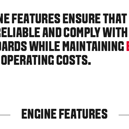
NE FEATURES ENSURE THAT
ELIABLE AND COMPLY WITH
DARDS WHILE MAINTAINING
 OPERATING COSTS.
ENGINE FEATURES