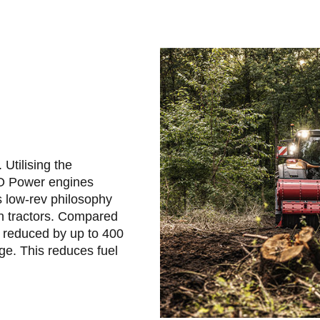
Utilising the
CO Power engines
s low-rev philosophy
on tractors. Compared
 reduced by up to 400
ge. This reduces fuel