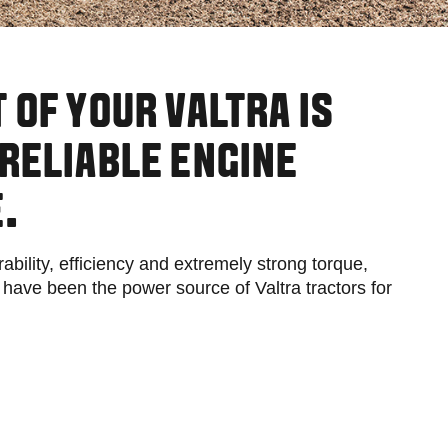
Slovakia
Spain
Sweden
United Kingdom
Eastern Europe
 OF YOUR VALTRA IS
Україна
South America
RELIABLE ENGINE
Brazil
Middle East
.
United Arab Emirates
Africa
ability, efficiency and extremely strong torque,
English
ve been the power source of Valtra tractors for
Asia
China
Australia
Australia & New Zealand