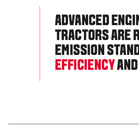
ADVANCED ENGI
TRACTORS ARE R
EMISSION STAN
EFFICIENCY
AND