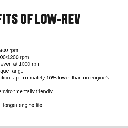
FITS OF LOW-REV
1800 rpm
100/1200 rpm
, even at 1000 rpm
rque range
tion, approximately 10% lower than on engine's
nvironmentally friendly
 longer engine life