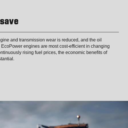
 save
gine and transmission wear is reduced, and the oil
 EcoPower engines are most cost-efficient in changing
ntinuously rising fuel prices, the economic benefits of
tantial.