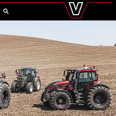
valtra
.co.uk
and Ambassador
Customise and Quote
Better Farm Soil Health
Global
SEARCH
Europe
Austria
Belgium
Czech Republic
Denmark
Estonia
Finland
France
Germany
Hungary
Italy
Latvia
Lithuania
The Netherlands
Norway
Poland
Portugal