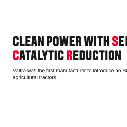
CLEAN POWER WITH
S
E
C
ATALYTIC
R
EDUCTION
Valtra was the first manufacturer to introduce an
agricultural tractors.