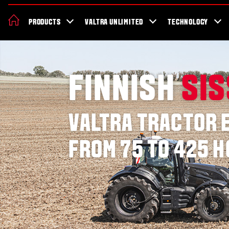
News & Events
About Valtra
Careers
Sustainability
Dealer Lo
PRODUCTS
VALTRA UNLIMITED
TECHNOLOGY
Better Work Health and Safety
FINNISH
SI
VALTRA TRACTOR 
FROM 75 TO 425