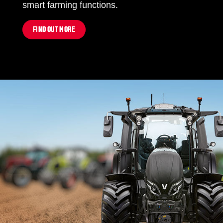
smart farming functions.
FIND OUT MORE