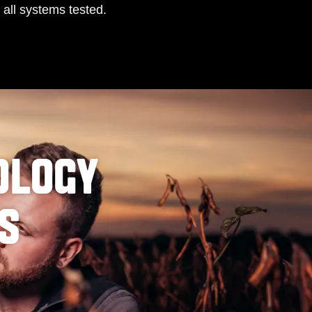
 all systems tested.
OLOGY
PS