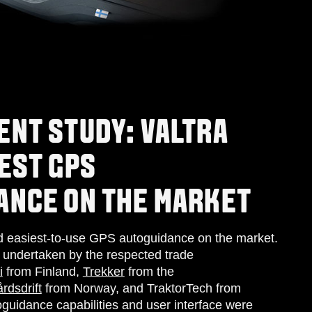
ENT STUDY: VALTRA
EST GPS
ANCE ON THE MARKET
nd easiest-to-use GPS autoguidance on the market.
l undertaken by the respected trade
i
from Finland,
Trek
ker
from the
rdsdrift
from Norway, and TraktorTech from
guidance capabilities and user interface were