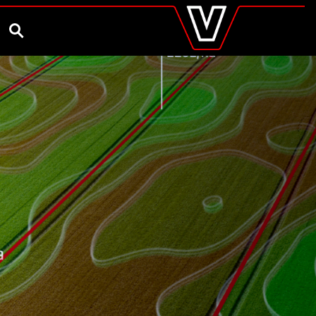
valtra
.co.uk
and Ambassador
Customise and Quote
Better Farm Soil Health
Global
SEARCH
Europe
Austria
Belgium
Czech Republic
Denmark
Estonia
Finland
France
Germany
Hungary
Italy
Latvia
Lithuania
The Netherlands
Norway
Poland
Portugal