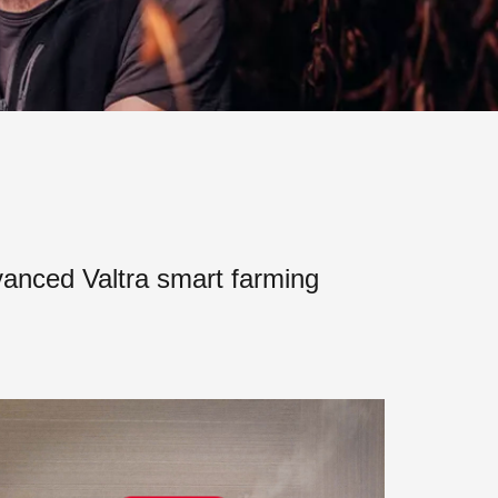
vanced Valtra smart farming