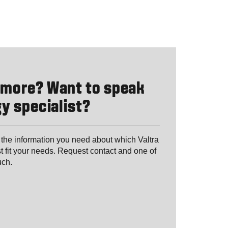
 more? Want to speak
y specialist?
 the information you need about which Valtra
t fit your needs. Request contact and one of
ouch.