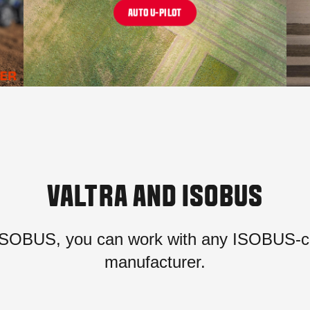
AUTO U-PILOT
VALTRA AND ISOBUS
SOBUS, you can work with any ISOBUS-co
manufacturer.