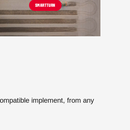
SMARTTURN
mpatible implement, from any