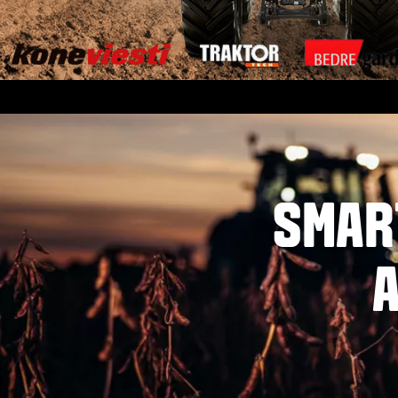
SMAR
A