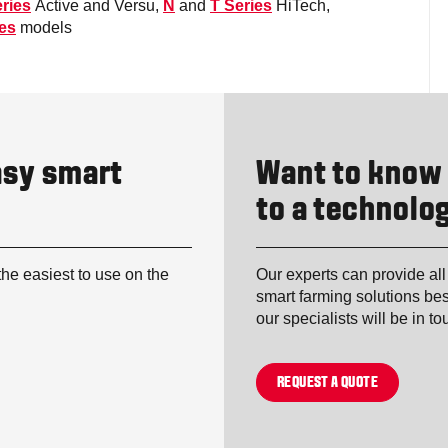
ries
Active and Versu,
N
and
T Series
HiTech,
ies
models
asy smart
Want to know
to a technolog
the easiest to use on the
Our experts can provide all
smart farming solutions bes
our specialists will be in t
REQUEST A QUOTE