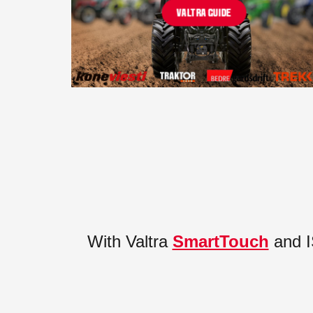
VALTRA GUIDE
With Valtra
SmartTouch
and I