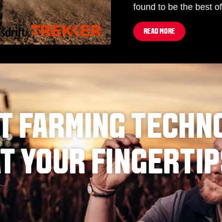
found to be the best of
READ MORE
T FARMING TECHN
T YOUR FINGERTI