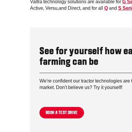
Valtra technology solutions are available for
G Se
Active, Versu,and Direct, and for all
Q
and
S Ser
See for yourself how e
farming can be
We're confident our tractor technologies are 
market. Don't believe us? Try it yourself!
BOOK A TEST DRIVE