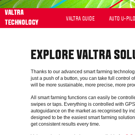
VALTRA
VALTRA GUIDE
AUTO U-PIL
TECHNOLOGY
EXPLORE VALTRA SOL
Thanks to our advanced smart farming technologi
just a push of a button, you can take full control
will be more sustainable, more precise, more prod
All smart farming functions can easily be control
swipes or taps. Everything is controlled with GP
autoguidance on the market as recognised by ind
designed to be the easiest smart farming solution
get consistent results every time.