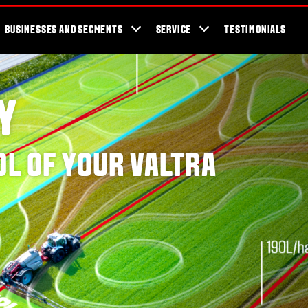
cator
Showroom
Blog
Fans
Tractors available now
Valtra Br
BUSINESSES AND SEGMENTS
SERVICE
TESTIMONIALS
Y
OL OF YOUR VALTRA