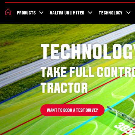
News & Events
About Valtra
Careers
Sustainability
Dealer Lo
PRODUCTS
VALTRA UNLIMITED
TECHNOLOGY
Better Work Health and Safety
TECHNOLOG
TAKE FULL CONTR
TRACTOR
WANT TO BOOK A TEST DRIVE?