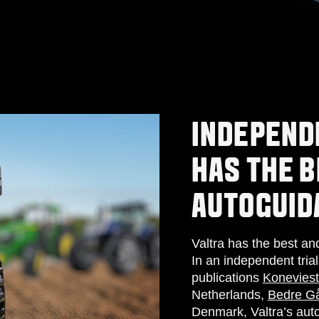
INDEPEND
HAS THE B
AUTOGUID
Valtra has the best a
In an independent tria
publications
Koneviest
Netherlands,
Bedre Gå
Denmark, Valtra’s auto