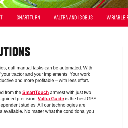
OT
SMARTTURN
VALTRA AND ISOBUS
VARIABLE 
UTIONS
es, dull manual tasks can be automated. With
 of your tractor and your implements. Your work
uctive and more profitable – with less effort.
led from the
SmartTouch
armrest with just two
S-guided precision.
Valtra Guide
is the best GPS
ependent studies. All our technologies are
s available. No matter what the conditions, you