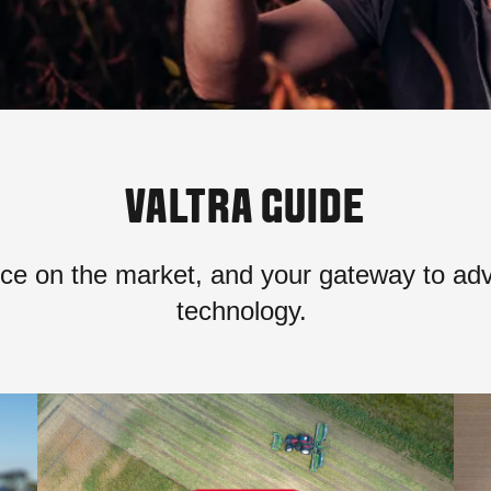
VALTRA GUIDE
ce on the market, and your gateway to ad
technology.