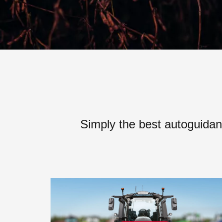
Simply the best autoguidan