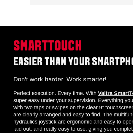
SMARTTOUCH
EASIER THAN YOUR SMARTPH
Don't work harder. Work smarter!
Perfect execution. Every time. With
Valtra Smart
super easy under your supervision. Everything yo
with two taps or swipes on the clear 9” touchscree
are clearly arranged and easy to find. The multifun
hydraulics joystick are ergonomic and easy to opera
laid out, and really easy to use, giving you complete