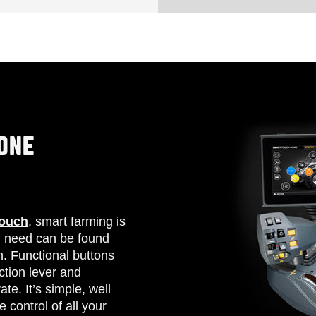
ONE
Touch
, smart farming is
u need can be found
n. Functional buttons
ction lever and
te. It’s simple, well
 control of all your