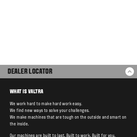
DEALER LOCATOR
BA
WHAT IS VALTRA
We work hard to make hard work easy.
We find new ways to solve your challenges.
We make machines that are tough on the outside and smart on
the inside.
Our machines are built to last. Built to work. Built for you.