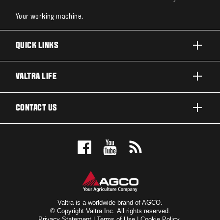
Your working machine.
QUICK LINKS
PRODUCTS
VALTRA LIFE
BUSINESSES AND SEGMENTS
ABOUT VALTRA
CONTACT US
TECHNOLOGY
NEWS & EVENTS
SERVICES
WANT US TO CONTACT YOU?
AWARDS
TESTIMONIALS
BOOK A TEST DRIVE
FOR THE FANS
DEALER LOCATOR
VALTRA BLOG
SIGN UP FOR OUR NEWSLETTER
VALTRA SHOP
Valtra is a worldwide brand of AGCO.
© Copyright Valtra Inc. All rights reserved.
Privacy Statement
|
Terms of Use
|
Cookie Policy