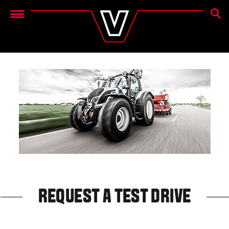
SEAR
Menu
REQUEST A TEST DRIVE