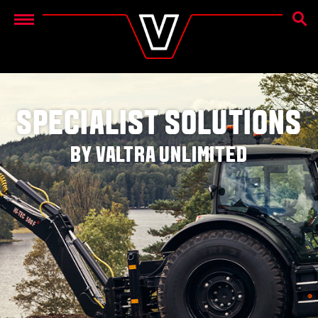
SEAR
Menu
SPECIALIST SOLUTIONS
BY VALTRA UNLIMITED