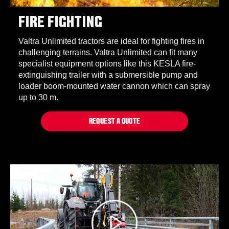
FIRE FIGHTING
Valtra Unlimited tractors are ideal for fighting fires in
challenging terrains. Valtra Unlimited can fit many
specialist equipment options like this KESLA fire-
extinguishing trailer with a submersible pump and
loader boom-mounted water cannon which can spray
up to 30 m.
REQUEST A QUOTE