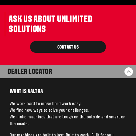
ASK US ABOUT UNLIMITED
SOLUTIONS
CONTACT US
DEALER LOCATOR
BA
WHAT IS VALTRA
We work hard to make hard work easy.
We find new ways to solve your challenges.
We make machines that are tough on the outside and smart on
the inside.
Our machines are built to last. Built to work. Built for you.