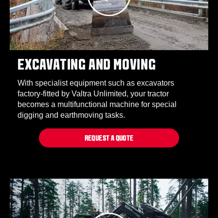
EXCAVATING AND MOVING
With specialist equipment such as excavators
factory-fitted by Valtra Unlimited, your tractor
becomes a multifunctional machine for special
digging and earthmoving tasks.
REQUEST A QUOTE