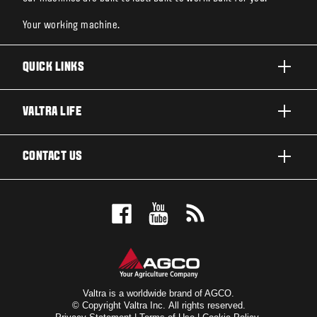
Your working machine.
QUICK LINKS
PRODUCTS
VALTRA LIFE
BUSINESSES AND SEGMENTS
ABOUT VALTRA
CONTACT US
TECHNOLOGY
NEWS & EVENTS
SERVICES
WANT US TO CONTACT YOU?
AWARDS
TESTIMONIALS
BOOK A TEST DRIVE
FOR THE FANS
DEALER LOCATOR
VALTRA BLOG
SIGN UP FOR OUR NEWSLETTER
VALTRA SHOP
Valtra is a worldwide brand of AGCO.
© Copyright Valtra Inc. All rights reserved.