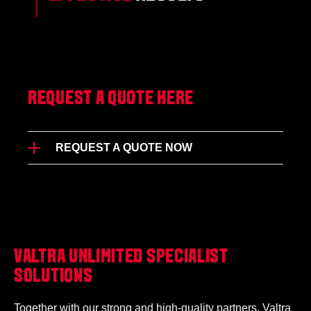
REQUEST A QUOTE HERE
REQUEST A QUOTE NOW
VALTRA UNLIMITED SPECIALIST
SOLUTIONS
Together with our strong and high-quality partners, Valtra