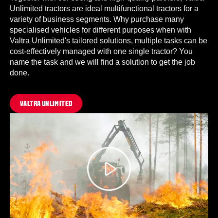
Unlimited tractors are ideal multifunctional tractors for a
variety of business segments. Why purchase many
specialised vehicles for different purposes when with
Valtra Unlimited's tailored solutions, multiple tasks can be
cost-effectively managed with one single tractor? You
name the task and we will find a solution to get the job
done.
VALTRA UNLIMITED