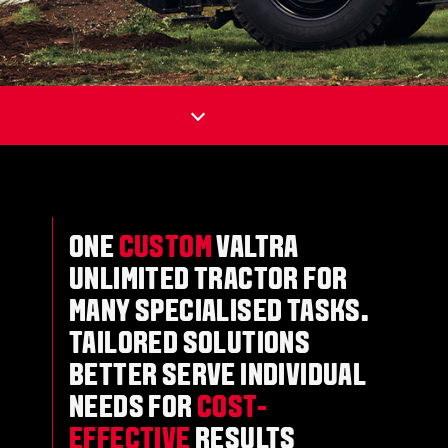
ONE
CUSTOM
VALTRA
UNLIMITED TRACTOR FOR
MANY SPECIALISED TASKS.
TAILORED SOLUTIONS
BETTER SERVE INDIVIDUAL
NEEDS FOR
COST-
EFFECTIVE
RESULTS