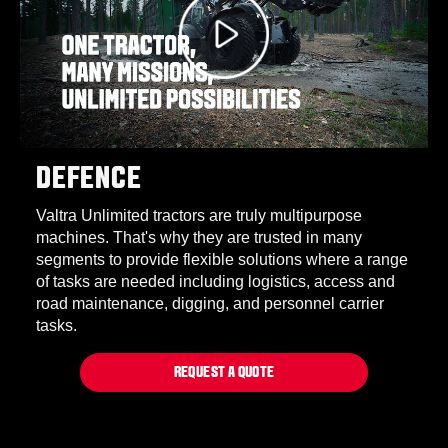
DEFENCE
Valtra Unlimited tractors are truly multipurpose
machines. That's why they are trusted in many
segments to provide flexible solutions where a range
of tasks are needed including logistics, access and
road maintenance, digging, and personnel carrier
tasks.
REQUEST A QUOTE