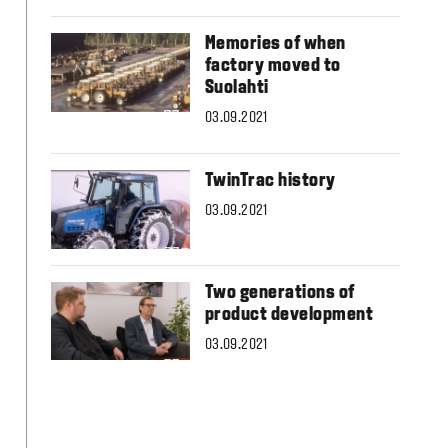
Slovakia
Spain
Memories of when
Sweden
factory moved to
United Kingdom
Suolahti
Eastern Europe
Україна
03.09.2021
South America
Brazil
TwinTrac history
Middle East
03.09.2021
United Arab Emirates
Africa
English
Two generations of
Asia
product development
China
03.09.2021
Australia
Australia & New Zealand