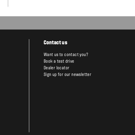
Contact us
Want us to contact you?
Book a test drive
Dealer locator
Sign up for our newsletter