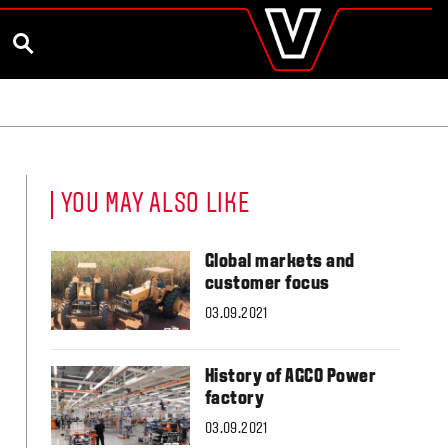
valtra
.co.uk
and Ambassador
Customise and Quote
Better Farm Soil Health
Global
SEARCH
Europe
Austria
Belgium
Czech Republic
Denmark
Estonia
YOU MAY ALSO LIKE
Finland
France
Germany
Global markets and
Hungary
customer focus
Italy
03.09.2021
Latvia
Lithuania
The Netherlands
History of AGCO Power
Norway
factory
Poland
Portugal
03.09.2021