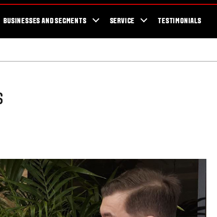
cator
Showroom
Blog
Fans
Tractors available now
Valtra Br
BUSINESSES AND SEGMENTS
SERVICE
TESTIMONIALS
s