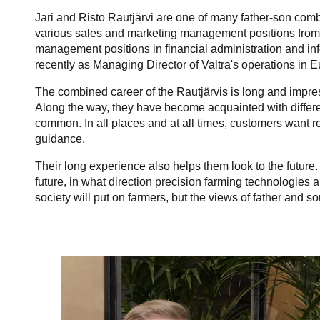
Jari and Risto Rautjärvi are one of many father-son com
various sales and marketing management positions from 
management positions in financial administration and i
recently as Managing Director of Valtra's operations in 
The combined career of the Rautjärvis is long and impres
Along the way, they have become acquainted with differe
common. In all places and at all times, customers want r
guidance.
Their long experience also helps them look to the future. 
future, in what direction precision farming technologies 
society will put on farmers, but the views of father and so