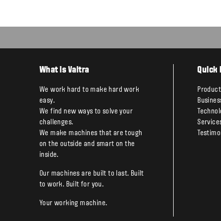
What is Valtra
Quick 
We work hard to make hard work
Product
easy.
Busines
We find new ways to solve your
Technol
challenges.
Service
We make machines that are tough
Testimo
on the outside and smart on the
inside.
Our machines are built to last. Built
to work. Built for you.
Your working machine.