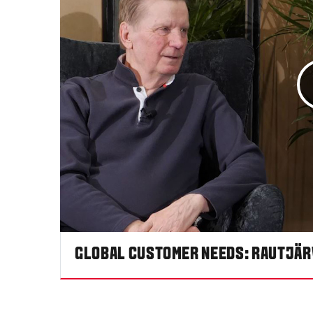
GLOBAL CUSTOMER NEEDS: RAUTJÄR