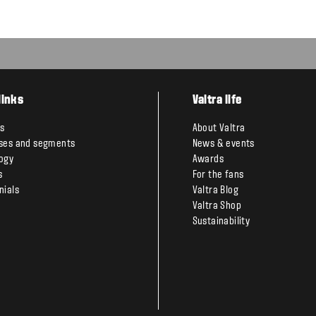
links
Valtra life
s
About Valtra
ses and segments
News & events
ogy
Awards
s
For the fans
nials
Valtra Blog
Valtra Shop
Sustainability