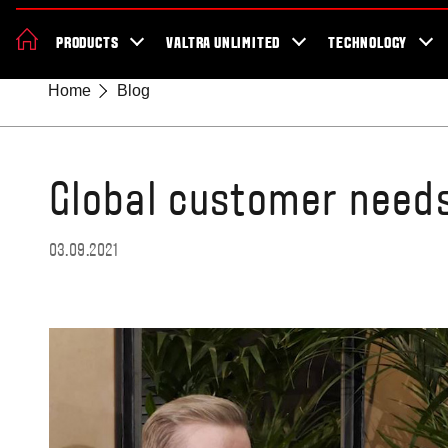
News & Events
About Valtra
Careers
Sustainability
Dealer Lo
PRODUCTS
VALTRA UNLIMITED
TECHNOLOGY
Better Work Health and Safety
Home
Blog
Global customer need
03.09.2021