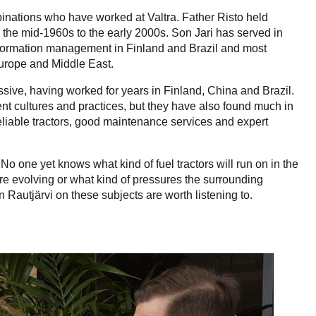
binations who have worked at Valtra. Father Risto held
the mid-1960s to the early 2000s. Son Jari has served in
nformation management in Finland and Brazil and most
Europe and Middle East.
sive, having worked for years in Finland, China and Brazil.
nt cultures and practices, but they have also found much in
eliable tractors, good maintenance services and expert
No one yet knows what kind of fuel tractors will run on in the
are evolving or what kind of pressures the surrounding
n Rautjärvi on these subjects are worth listening to.