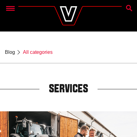
SEAR
Menu
Blog
All categories
SERVICES