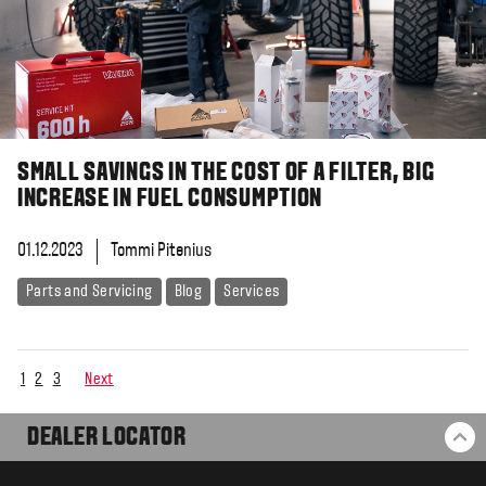
SMALL SAVINGS IN THE COST OF A FILTER, BIG
INCREASE IN FUEL CONSUMPTION
01.12.2023
Tommi Pitenius
Parts and Servicing
Blog
Services
1
2
3
Next
DEALER LOCATOR
BA