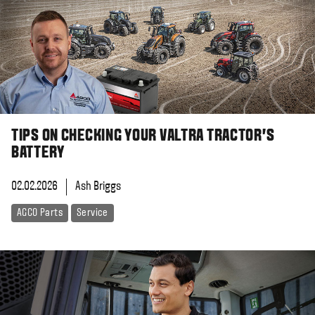
TIPS ON CHECKING YOUR VALTRA TRACTOR'S
BATTERY
02.02.2026
Ash Briggs
AGCO Parts
Service