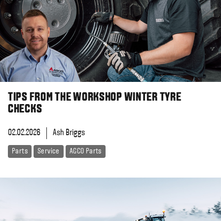
TIPS FROM THE WORKSHOP WINTER TYRE
CHECKS
02.02.2026
Ash Briggs
Parts
Service
AGCO Parts