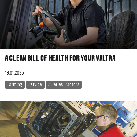
A CLEAN BILL OF HEALTH FOR YOUR VALTRA
16.01.2025
Farming
Service
A Series Tractors