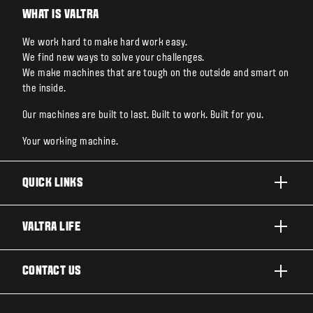
WHAT IS VALTRA
We work hard to make hard work easy.
We find new ways to solve your challenges.
We make machines that are tough on the outside and smart on
the inside.
Our machines are built to last. Built to work. Built for you.
Your working machine.
QUICK LINKS
PRODUCTS
VALTRA LIFE
BUSINESSES AND SEGMENTS
ABOUT VALTRA
CONTACT US
TECHNOLOGY
NEWS & EVENTS
SERVICES
WANT US TO CONTACT YOU?