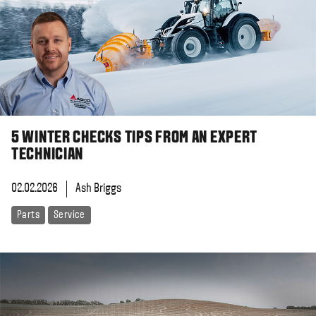
5 WINTER CHECKS TIPS FROM AN EXPERT
TECHNICIAN
02.02.2026
Ash Briggs
Parts
Service