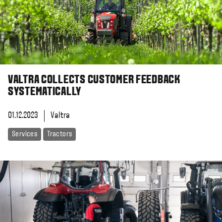
VALTRA COLLECTS CUSTOMER FEEDBACK
SYSTEMATICALLY
01.12.2023
Valtra
Services
Tractors