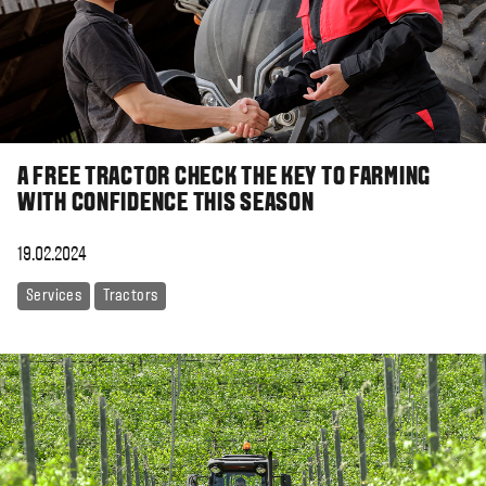
A FREE TRACTOR CHECK THE KEY TO FARMING
WITH CONFIDENCE THIS SEASON
19.02.2024
Services
Tractors