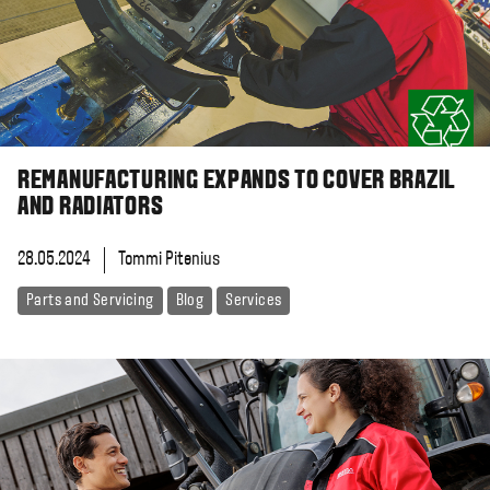
REMANUFACTURING EXPANDS TO COVER BRAZIL
AND RADIATORS
28.05.2024
Tommi Pitenius
Parts and Servicing
Blog
Services