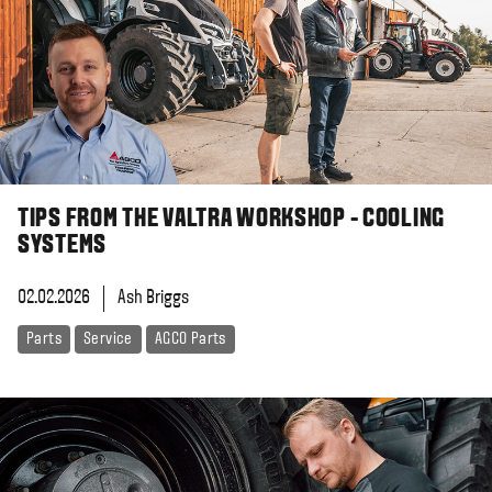
TIPS FROM THE VALTRA WORKSHOP - COOLING
SYSTEMS
02.02.2026
Ash Briggs
Parts
Service
AGCO Parts