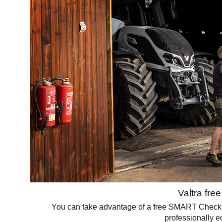
Valtra fre
You can take advantage of a free SMART Check for 
professionally e