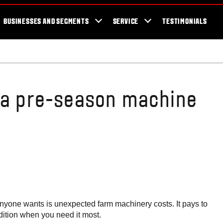
cator
Showroom
Blog
Fans
Tractors available now
Valtra Br
BUSINESSES AND SEGMENTS
SERVICE
TESTIMONIALS
 a pre-season machine
g anyone wants is unexpected farm machinery costs. It pays to
dition when you need it most.