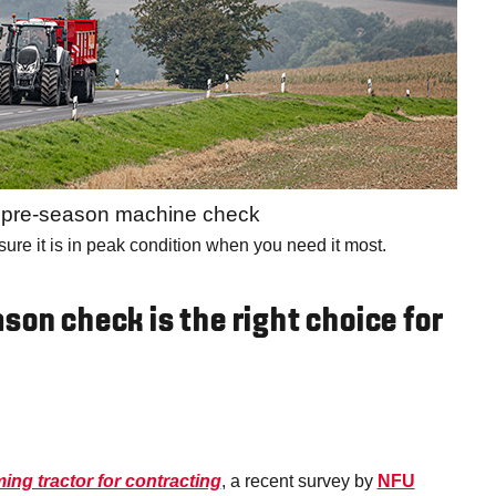
a pre-season machine check
nsure it is in peak condition when you need it most.
son check is the right choice for
ing tractor for contracting
, a recent survey by
NFU