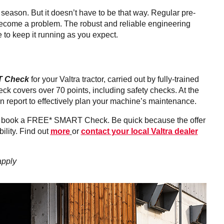
k season. But it doesn’t have to be that way. Regular pre-
ecome a problem. The robust and reliable engineering
 to keep it running as you expect.
 Check
for your Valtra tractor, carried out by fully-trained
ck covers over 70 points, including safety checks. At the
on report to effectively plan your machine’s maintenance.
 and book a FREE* SMART Check. Be quick because the offer
ility. Find out
more
or
contact your local Valtra dealer
apply