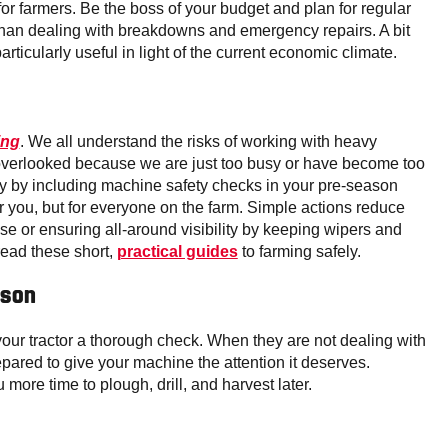
r farmers. Be the boss of your budget and plan for regular
than dealing with breakdowns and emergency repairs. A bit
rticularly useful in light of the current economic climate.
ing
. We all understand the risks of working with heavy
 overlooked because we are just too busy or have become too
ly by including machine safety checks in your pre-season
for you, but for everyone on the farm. Simple actions reduce
pose or ensuring all-around visibility by keeping wipers and
read these short,
practical guides
to farming safely.
ason
 your tractor a thorough check. When they are not dealing with
ared to give your machine the attention it deserves.
more time to plough, drill, and harvest later.