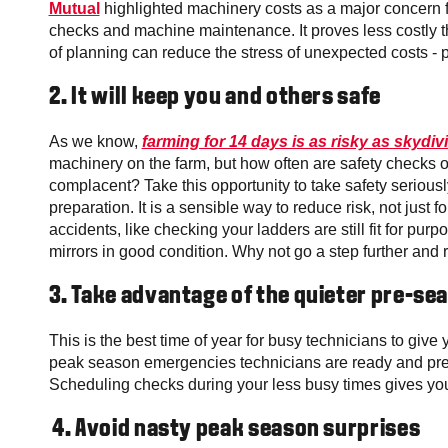
Mutual
highlighted machinery costs as a major concern fo
checks and machine maintenance. It proves less costly 
of planning can reduce the stress of unexpected costs - pa
2.
It will keep you and others safe
As we know,
farming for 14 days is as risky as skydiv
machinery on the farm, but how often are safety checks
complacent? Take this opportunity to take safety serious
preparation. It is a sensible way to reduce risk, not just 
accidents, like checking your ladders are still fit for pur
mirrors in good condition. Why not go a step further and 
3.
Take advantage of the quieter pre-se
This is the best time of year for busy technicians to give
peak season
emergencies technicians are ready and prep
Scheduling checks during your less busy times gives you 
4. Avoid nasty peak season surprises