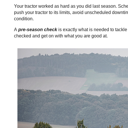
Your tractor worked as hard as you did last season. Sc
push your tractor to its limits, avoid unscheduled downt
condition.
A
pre-season check
is exactly what is needed to tackl
checked and get
on with what you are good at.