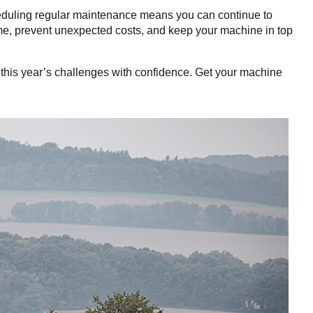
heduling regular maintenance means you can continue to
ime, prevent unexpected costs, and keep your machine in top
e this year’s challenges with confidence. Get your machine