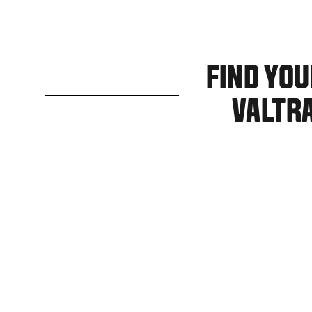
FIND YO
VALTR