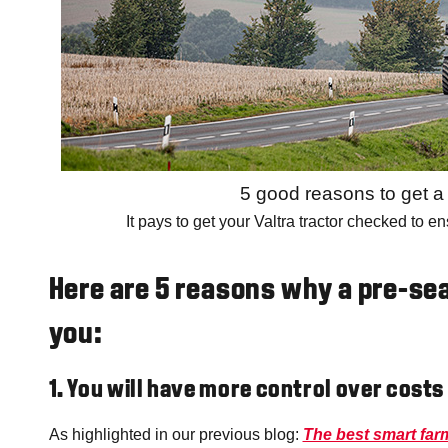
5 good reasons to get 
It pays to get your Valtra tractor checked to e
Here are 5 reasons why a pre-sea
you:
1. You will have more control over costs
As highlighted in our previous blog:
The best smart farm