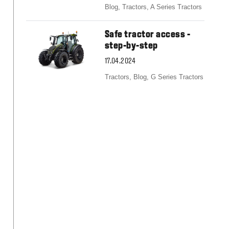
Blog,
Tractors,
A Series Tractors
Safe tractor access -
step-by-step
17.04.2024
Tractors,
Blog,
G Series Tractors