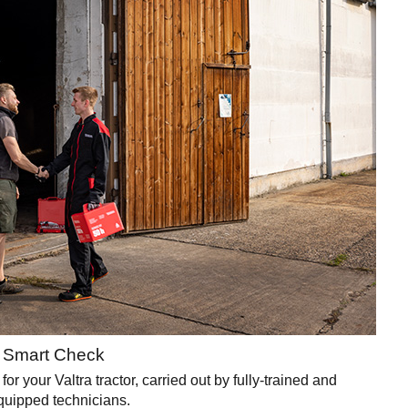
e Smart Check
your Valtra tractor, carried out by fully-trained and
quipped technicians.