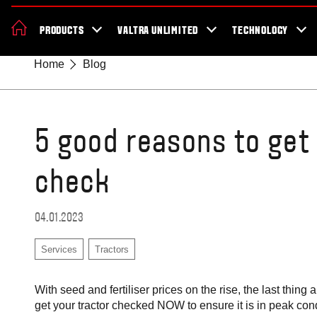
News & Events
About Valtra
Careers
Sustainability
Dealer Lo
PRODUCTS
VALTRA UNLIMITED
TECHNOLOGY
Better Work Health and Safety
Home
Blog
5 good reasons to get
check
04.01.2023
Services
Tractors
With seed and fertiliser prices on the rise, the last thin
get your tractor checked NOW to ensure it is in peak con