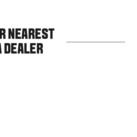
UR NEAREST
A DEALER