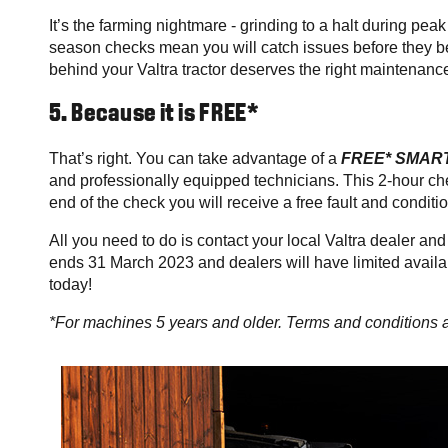
It’s the farming nightmare - grinding to a halt during pea
season checks mean you will catch issues before they b
behind your Valtra tractor deserves the right maintenance
5. Because it is FREE*
That’s right. You can take advantage of a
FREE* SMART
and professionally equipped technicians. This 2-hour che
end of the check you will receive a free fault and conditi
All you need to do is contact your local Valtra dealer
ends 31 March 2023 and dealers will have limited availab
today!
*For machines 5 years and older. Terms and conditions 