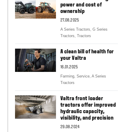
Slovakia
power and cost of
Spain
ownership
Sweden
United Kingdom
27.08.2025
Eastern Europe
A Series Tractors,
G Series
Україна
Tractors,
Tractors
South America
Brazil
A clean bill of health for
Middle East
your Valtra
United Arab Emirates
16.01.2025
Africa
Farming,
Service,
A Series
English
Tractors
Asia
China
Valtra front loader
Australia
tractors offer improved
hydraulic capacity,
Australia & New Zealand
visibility, and precision
29.08.2024