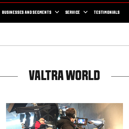
cator
Showroom
Blog
Fans
Tractors available now
Valtra Br
BUSINESSES AND SEGMENTS
SERVICE
TESTIMONIALS
VALTRA WORLD