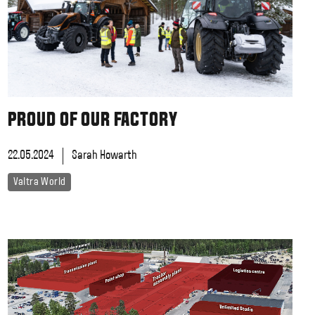
Slovakia
Spain
Sweden
United Kingdom
Eastern Europe
Україна
South America
PROUD OF OUR FACTORY
Brazil
Middle East
22.05.2024
Sarah Howarth
United Arab Emirates
Africa
Valtra World
English
Asia
China
Australia
Australia & New Zealand