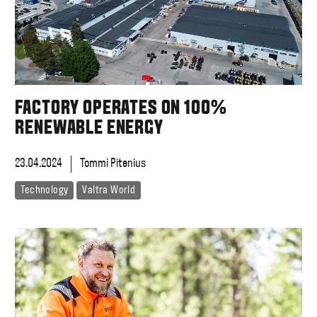
FACTORY OPERATES ON 100%
RENEWABLE ENERGY
23.04.2024
Tommi Pitenius
Technology
Valtra World