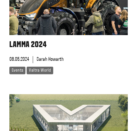
LAMMA 2024
08.05.2024
Sarah Howarth
Events
Valtra World