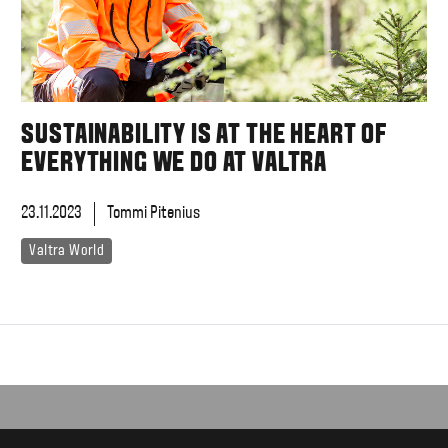
SUSTAINABILITY IS AT THE HEART OF
EVERYTHING WE DO AT VALTRA
23.11.2023
Tommi Pitenius
Valtra World