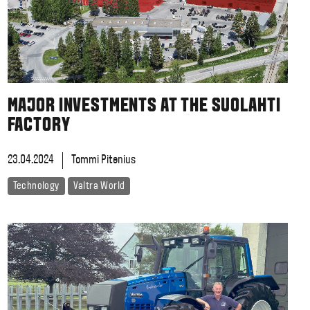
MAJOR INVESTMENTS AT THE SUOLAHTI
FACTORY
23.04.2024
Tommi Pitenius
Technology
Valtra World