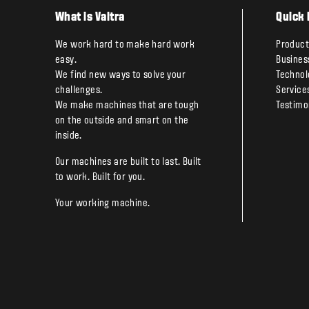
What is Valtra
Quick 
We work hard to make hard work
Product
easy.
Busines
We find new ways to solve your
Technol
challenges.
Service
We make machines that are tough
Testimo
on the outside and smart on the
inside.
Our machines are built to last. Built
to work. Built for you.
Your working machine.