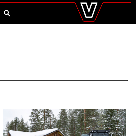
valtra
.co.uk
and Ambassador
Customise and Quote
Better Farm Soil Health
Global
SEARCH
Europe
Austria
Belgium
Czech Republic
Denmark
Estonia
Finland
France
Germany
Hungary
Italy
Latvia
Lithuania
The Netherlands
Norway
Poland
Portugal