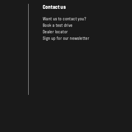
Contact us
Want us to contact you?
Book a test drive
Dealer locator
Sign up for our newsletter