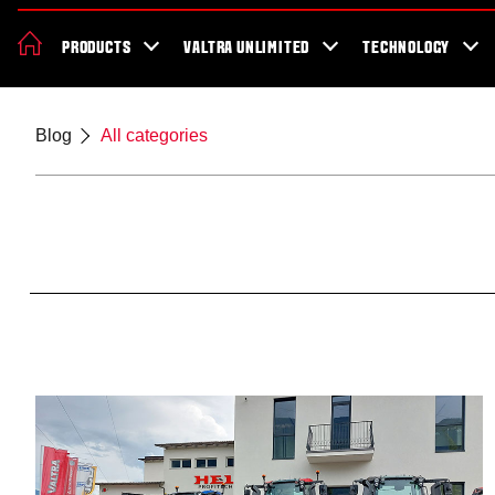
News & Events
About Valtra
Careers
Sustainability
Dealer Lo
PRODUCTS
VALTRA UNLIMITED
TECHNOLOGY
Better Work Health and Safety
Blog
All categories