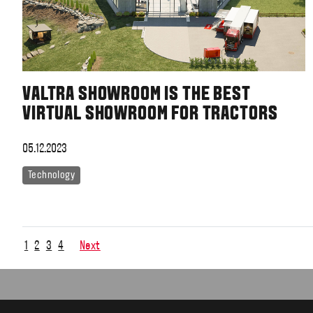
VALTRA SHOWROOM IS THE BEST
VIRTUAL SHOWROOM FOR TRACTORS
05.12.2023
Technology
1
2
3
4
Next