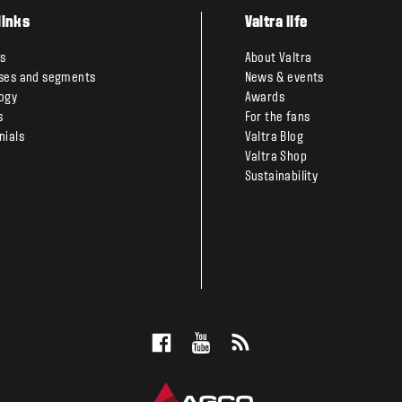
links
Valtra life
s
About Valtra
ses and segments
News & events
ogy
Awards
s
For the fans
nials
Valtra Blog
Valtra Shop
Sustainability