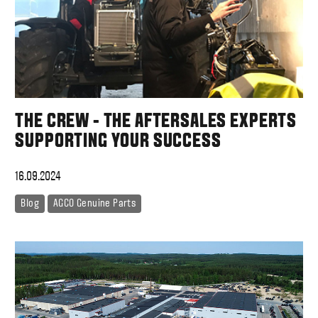
THE CREW - THE AFTERSALES EXPERTS
SUPPORTING YOUR SUCCESS
16.09.2024
Blog
AGCO Genuine Parts