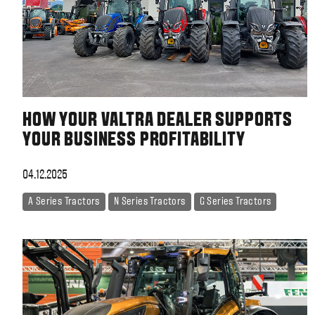
HOW YOUR VALTRA DEALER SUPPORTS
YOUR BUSINESS PROFITABILITY
04.12.2025
A Series Tractors
N Series Tractors
G Series Tractors