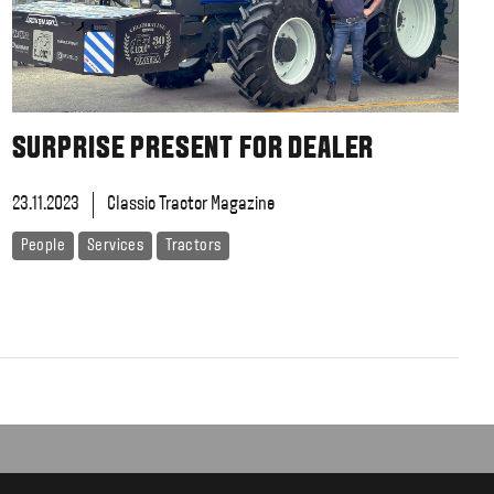
SURPRISE PRESENT FOR DEALER
23.11.2023
Classic Tractor Magazine
People
Services
Tractors