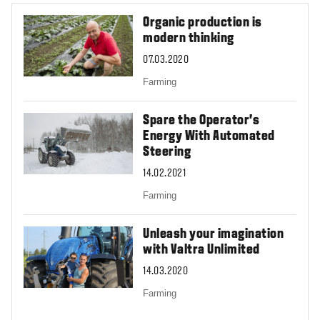
Organic production is
modern thinking
07.03.2020
Farming
Spare the Operator’s
Energy With Automated
Steering
14.02.2021
Farming
Unleash your imagination
with Valtra Unlimited
14.03.2020
Farming