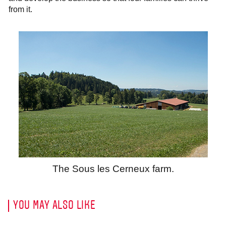
from it.
The Sous les Cerneux farm.
YOU MAY ALSO LIKE