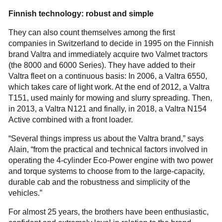
Finnish technology: robust and simple
They can also count themselves among the first
companies in Switzerland to decide in 1995 on the Finnish
brand Valtra and immediately acquire two Valmet tractors
(the 8000 and 6000 Series). They have added to their
Valtra fleet on a continuous basis: In 2006, a Valtra 6550,
which takes care of light work. At the end of 2012, a Valtra
T151, used mainly for mowing and slurry spreading. Then,
in 2013, a Valtra N121 and finally, in 2018, a Valtra N154
Active combined with a front loader.
“Several things impress us about the Valtra brand,” says
Alain, “from the practical and technical factors involved in
operating the 4-cylinder Eco-Power engine with two power
and torque systems to choose from to the large-capacity,
durable cab and the robustness and simplicity of the
vehicles.”
For almost 25 years, the brothers have been enthusiastic,