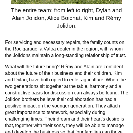
The entire team: from left to right, Dylan and
Alain Jolidon, Alice Boichat, Kim and Rémy
Jolidon.
For servicing and necessary repairs, the family counts on
the Roc garage, a Valtra dealer in the region, with whom
the Jolidons maintain a long-standing relationship of trust.
What will the future bring? Rémy and Alain are confident
about the future of their business and their children, Kim
and Dylan, have both opted to enter agriculture. When the
two generations sit together at the table, harmony and a
constructive basis for discussion can always be found. The
Jolidon brothers believe their collaboration has had a
positive impact on the younger generation. They attach
great importance to teamwork, especially during
challenging times. Their dream and their heart’s desire is
that, together with their sons, they will be able to manage
and develop the business so that four families can thrive