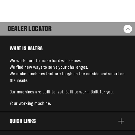
DEALER LOCATOR
BA
WHAT IS VALTRA
We work hard to make hard work easy.
We find new ways to solve your challenges.
We make machines that are tough on the outside and smart on
the inside.
Our machines are built to last. Built to work. Built for you.
Your working machine.
QUICK LINKS
PRODUCTS