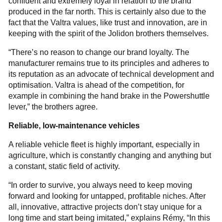
confident and extremely loyal in relation to the brand
produced in the far north. This is certainly also due to the
fact that the Valtra values, like trust and innovation, are in
keeping with the spirit of the Jolidon brothers themselves.
“There’s no reason to change our brand loyalty. The
manufacturer remains true to its principles and adheres to
its reputation as an advocate of technical development and
optimisation. Valtra is ahead of the competition, for
example in combining the hand brake in the Powershuttle
lever,” the brothers agree.
Reliable, low-maintenance vehicles
A reliable vehicle fleet is highly important, especially in
agriculture, which is constantly changing and anything but
a constant, static field of activity.
“In order to survive, you always need to keep moving
forward and looking for untapped, profitable niches. After
all, innovative, attractive projects don’t stay unique for a
long time and start being imitated,” explains Rémy, “In this