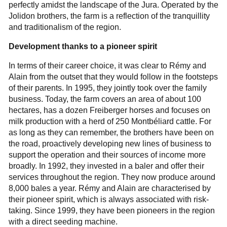
perfectly amidst the landscape of the Jura. Operated by the
Jolidon brothers, the farm is a reflection of the tranquillity
and traditionalism of the region.
Development thanks to a pioneer spirit
In terms of their career choice, it was clear to Rémy and
Alain from the outset that they would follow in the footsteps
of their parents. In 1995, they jointly took over the family
business. Today, the farm covers an area of about 100
hectares, has a dozen Freiberger horses and focuses on
milk production with a herd of 250 Montbéliard cattle. For
as long as they can remember, the brothers have been on
the road, proactively developing new lines of business to
support the operation and their sources of income more
broadly. In 1992, they invested in a baler and offer their
services throughout the region. They now produce around
8,000 bales a year. Rémy and Alain are characterised by
their pioneer spirit, which is always associated with risk-
taking. Since 1999, they have been pioneers in the region
with a direct seeding machine.