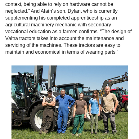
context, being able to rely on hardware cannot be
neglected.” And Alain’s son, Dylan, who is currently
supplementing his completed apprenticeship as an
agricultural machinery mechanic with secondary
vocational education as a farmer, confirms: “The design of
Valtra tractors takes into account the maintenance and
servicing of the machines. These tractors are easy to
maintain and economical in terms of wearing parts.”