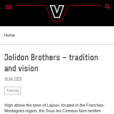
SEAR
Menu
Home
Jolidon Brothers – tradition
and vision
19.04.2020
Farming
High above the town of Lajoux, located in the Franches-
Montagnes region, the Sous les Cerneux farm nestles