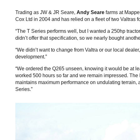
Trading as JW & JR Seare,
Andy Seare
farms at Mapper
Cox Ltd in 2004 and has relied on a fleet of two Valtras 
“The T Series performs well, but I wanted a 250hp tractor 
didn’t offer that specification, so we nearly bought anoth
“We didn’t want to change from Valtra or our local dealer
development.”
“We ordered the Q265 unseen, knowing it would be at least
worked 500 hours so far and we remain impressed. The lo
maintains maximum performance on undulating terrain, and
Series.”