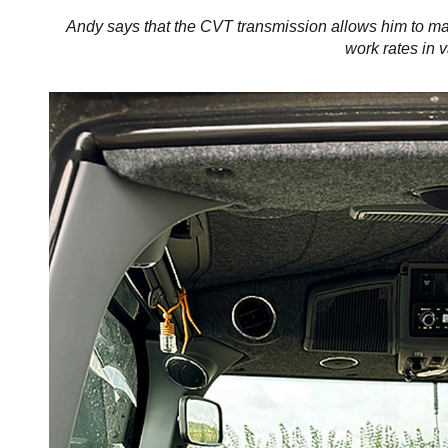
Andy says that the CVT transmission allows him to ma
work rates in v