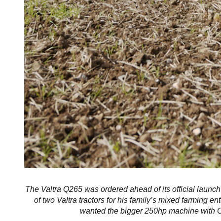
The Valtra Q265 was ordered ahead of its official launch
of two Valtra tractors for his family’s mixed farming ent
wanted the bigger 250hp machine with CVT