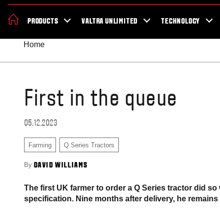
News & Events
About Valtra
Careers
Sustainability
Dealer Lo
PRODUCTS
VALTRA UNLIMITED
TECHNOLOGY
Better Work Health and Safety
Home
First in the queue
05.12.2023
Farming
Q Series Tractors
By
DAVID WILLIAMS
The first UK farmer to order a Q Series tractor did so
specification. Nine months after delivery, he remains 