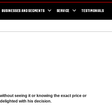
cator
Showroom
Blog
Fans
Tractors available now
Valtra Br
BUSINESSES AND SEGMENTS
SERVICE
TESTIMONIALS
 without seeing it or knowing the exact price or
delighted with his decision.