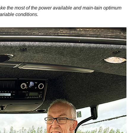
ke the most of the power available and main-tain optimum
ariable conditions.