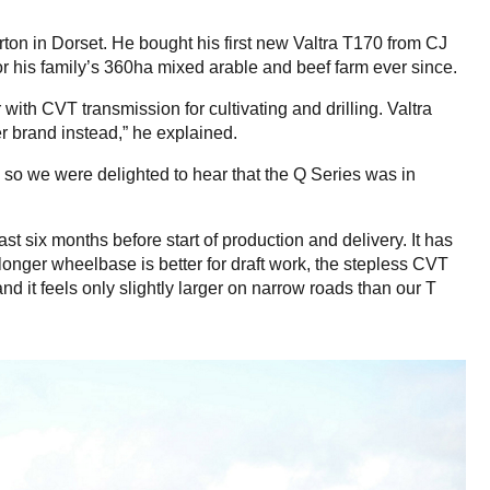
ton in Dorset. He bought his first new Valtra T170 from CJ
for his family’s 360ha mixed arable and beef farm ever since.
with CVT transmission for cultivating and drilling. Valtra
er brand instead,” he explained.
, so we were delighted to hear that the Q Series was in
 six months before start of production and delivery. It has
nger wheelbase is better for draft work, the stepless CVT
 it feels only slightly larger on narrow roads than our T