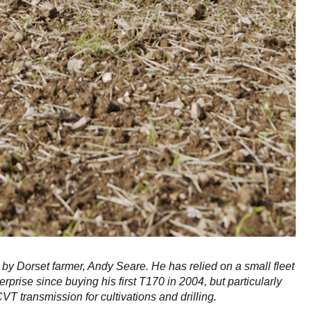
 by Dorset farmer, Andy Seare. He has relied on a small fleet
erprise since buying his first T170 in 2004, but particularly
 transmission for cultivations and drilling.