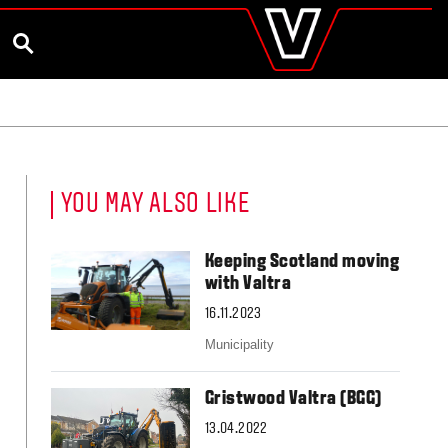
valtra
.co.uk
and Ambassador
Customise and Quote
Better Farm Soil Health
Global
SEARCH
Europe
Austria
Belgium
Czech Republic
Denmark
Estonia
YOU MAY ALSO LIKE
Finland
France
Germany
Keeping Scotland moving
Hungary
with Valtra
Italy
16.11.2023
Latvia
Lithuania
Municipality
The Netherlands
Norway
Gristwood Valtra (BGG)
Poland
Portugal
13.04.2022