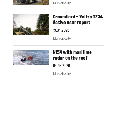
Slovakia
Municipality
Spain
Sweden
Groundlord – Valtra T234
United Kingdom
Active user report
Eastern Europe
Україна
13.04.2022
South America
Municipality
Brazil
Middle East
N154 with maritime
United Arab Emirates
radar on the roof
Africa
04.06.2020
English
Municipality
Asia
China
Australia
Australia & New Zealand