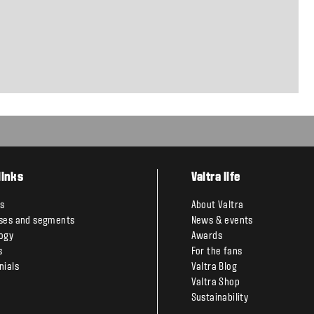
links
Valtra life
s
About Valtra
ses and segments
News & events
ogy
Awards
s
For the fans
nials
Valtra Blog
Valtra Shop
Sustainability