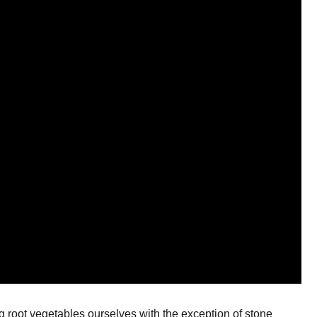
ng root vegetables ourselves with the exception of stone