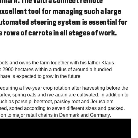
enmark. The Valtra Connect remote
xcellent tool for managing such a large
automated steering system is essential for
 rows of carrots in all stages of work.
oots and owns the farm together with his father Klaus
 2900 hectares within a radius of around a hundred
share is expected to grow in the future.
equiring a five-year crop rotation after harvesting before the
rley, spring oats and rye again are cultivated. In addition to
uch as parsnip, beetroot, parsley root and Jerusalem
hed, sorted according to seven different sizes and packed.
ion to major retail chains in Denmark and Germany.