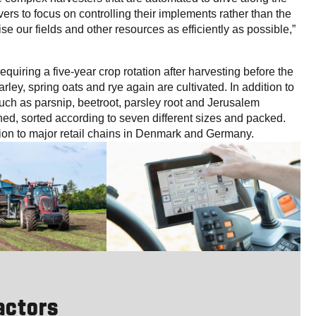
ers to focus on controlling their implements rather than the
ise our fields and other resources as efficiently as possible,”
equiring a five-year crop rotation after harvesting before the
rley, spring oats and rye again are cultivated. In addition to
uch as parsnip, beetroot, parsley root and Jerusalem
hed, sorted according to seven different sizes and packed.
ion to major retail chains in Denmark and Germany.
ractors