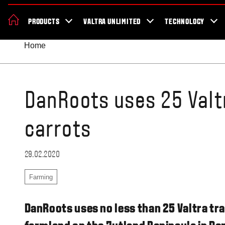
News & Events
About Valtra
Careers
Sustainability
Dealer Lo
PRODUCTS
VALTRA UNLIMITED
TECHNOLOGY
Better Work Health and Safety
Home
DanRoots uses 25 Valt
carrots
29.02.2020
Farming
DanRoots uses no less than 25 Valtra tr