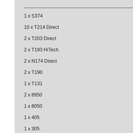
1 x S374
10 x T214 Direct
2 x T203 Direct
2 x T193 HiTech
2 x N174 Direct
2 x T190
1 x T131
2 x 8950
1 x 8050
1 x 405
1 x 305