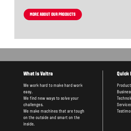
MORE ABOUT OUR PRODUCTS
What is Valtra
Quick 
We work hard to make hard work
Product
easy.
Busines
We find new ways to solve your
Technol
challenges.
Service
We make machines that are tough
Testimo
on the outside and smart on the
inside.