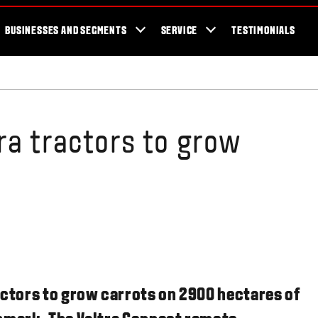
cator
Showroom
Blog
Fans
Tractors available now
Valtra Br
BUSINESSES AND SEGMENTS
SERVICE
TESTIMONIALS
ra tractors to grow
actors to grow carrots on 2900 hectares of