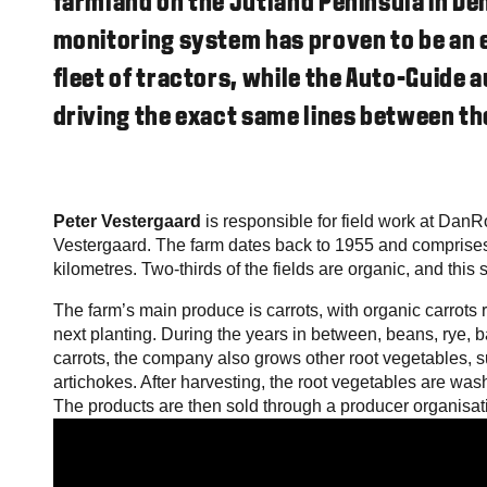
farmland on the Jutland Peninsula in D
monitoring system has proven to be an e
fleet of tractors, while the Auto-Guide 
driving the exact same lines between the
Peter Vestergaard
is responsible for field work at DanR
Vestergaard. The farm dates back to 1955 and comprises
kilometres. Two-thirds of the fields are organic, and this 
The farm’s main produce is carrots, with organic carrots r
next planting. During the years in between, beans, rye, ba
carrots, the company also grows other root vegetables, s
artichokes. After harvesting, the root vegetables are was
The products are then sold through a producer organisat