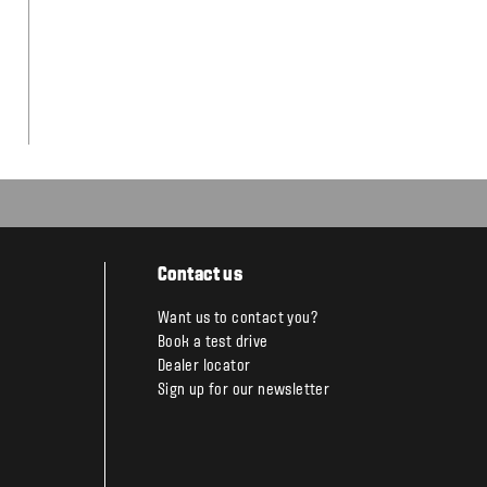
Contact us
Want us to contact you?
Book a test drive
Dealer locator
Sign up for our newsletter