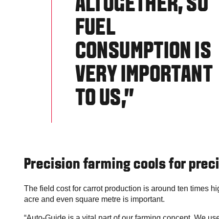
ALTOGETHER, SO
FUEL
CONSUMPTION IS
VERY IMPORTANT
TO US,”
Precision farming cools for prec
The field cost for carrot production is around ten times hi
acre and even square metre is important.
“Auto-Guide is a vital part of our farming concept. We us