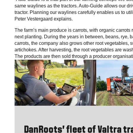
same waylines as the tractors. Auto-Guide allows our driv
tractor. Planning our waylines carefully enables us to util
Peter Vestergaard explains.
The farm’s main produce is carrots, with organic carrots r
next planting. During the years in between, beans, rye, ba
carrots, the company also grows other root vegetables, s
artichokes. After harvesting, the root vegetables are was
The products are then sold through a producer organisat
DanRoots’ fleet of Valtra t