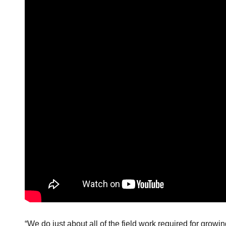
“We do just about all of the field work required for growi