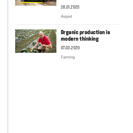
Slovakia
Spain
28.01.2020
Sweden
Airport
United Kingdom
Eastern Europe
Organic production is
Україна
modern thinking
South America
07.03.2020
Brazil
Farming
Middle East
United Arab Emirates
Africa
English
Asia
China
Australia
Australia & New Zealand