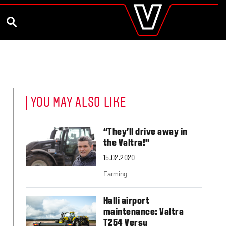
valtra
.co.uk
and Ambassador
Customise and Quote
Better Farm Soil Health
Global
SEARCH
Europe
Austria
Belgium
Czech Republic
Denmark
Estonia
YOU MAY ALSO LIKE
Finland
France
Germany
“They'll drive away in
Hungary
the Valtra!”
Italy
15.02.2020
Latvia
Lithuania
Farming
The Netherlands
Norway
Halli airport
Poland
maintenance: Valtra
Portugal
T254 Versu