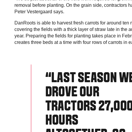
removal before planting. On the grain side, contractors han
Peter Vestergaard says.
DanRoots is able to harvest fresh carrots for around te
covering the fields with a thick layer of straw late in the
year. Preparing the fields for planting takes place in Fe
creates three beds at a time with four rows of carrots in
“LAST SEASON W
DROVE OUR
TRACTORS 27,00
HOURS