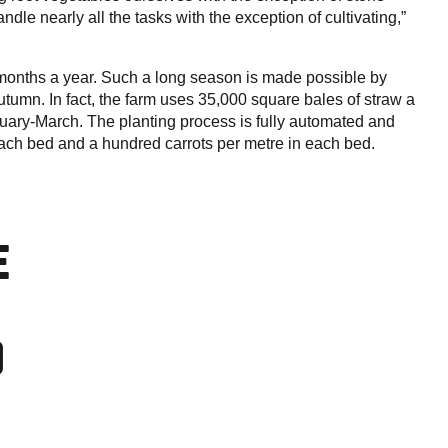
dle nearly all the tasks with the exception of cultivating,”
n months a year. Such a long season is made possible by
 autumn. In fact, the farm uses 35,000 square bales of straw a
bruary-March. The planting process is fully automated and
 each bed and a hundred carrots per metre in each bed.
E
0