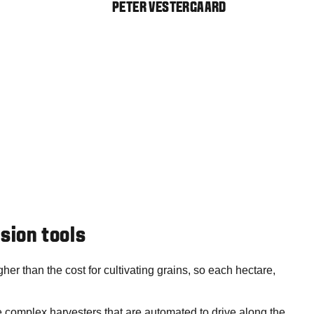
PETER VESTERGAARD
ision tools
gher than the cost for cultivating grains, so each hectare,
e complex harvesters that are automated to drive along the