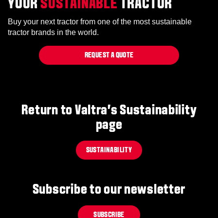
YOUR
SUSTAINABLE
TRACTOR
Buy your next tractor from one of the most sustainable
tractor brands in the world.
REQUEST A QUOTE
Return to Valtra's Sustainability
page
SUSTAINABILITY
Subscribe to our newsletter
SUBSCRIBE