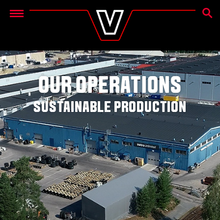
SEAR
Menu
OUR OPERATIONS
SUSTAINABLE PRODUCTION