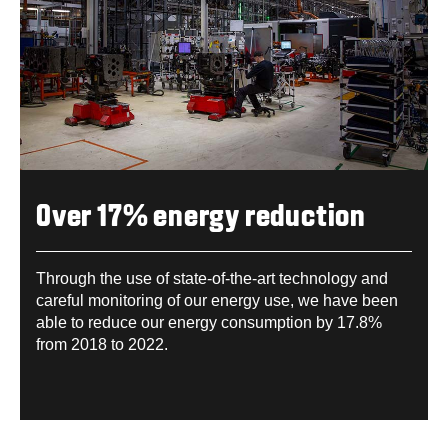
Over 17% energy reduction
Through the use of state-of-the-art technology and
careful monitoring of our energy use, we have been
able to reduce our energy consumption by 17.8%
from 2018 to 2022.