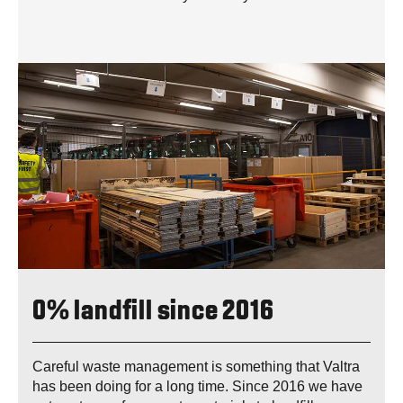
0% landfill since 2016
Careful waste management is something that Valtra
has been doing for a long time. Since 2016 we have