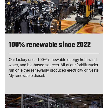
100% renewable since 2022
Our factory uses 100% renewable energy from wind,
water, and bio-based sources. All of our forklift trucks
run on either renewably produced electricity or Neste
My renewable diesel.