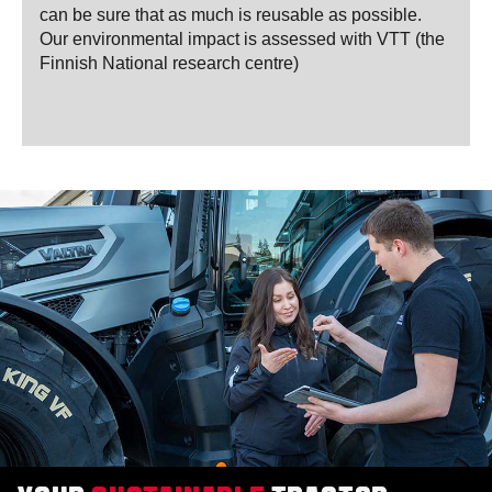
can be sure that as much is reusable as possible.
Our environmental impact is assessed with VTT (the
Finnish National research centre)