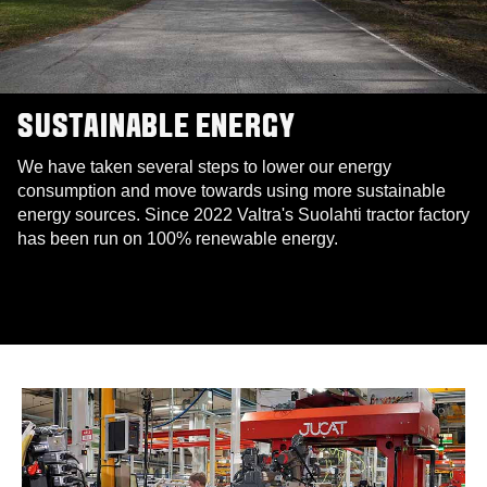
SUSTAINABLE ENERGY
We have taken several steps to lower our energy
consumption and move towards using more sustainable
energy sources. Since 2022 Valtra's Suolahti tractor factory
has been run on 100% renewable energy.