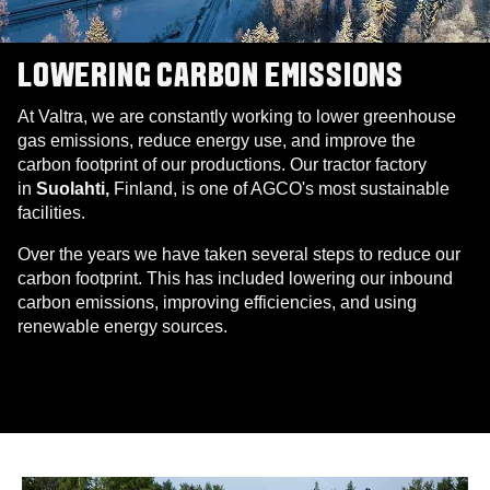
LOWERING CARBON EMISSIONS
At Valtra, we are constantly working to lower greenhouse
gas emissions, reduce energy use, and improve the
carbon footprint of our productions. Our tractor factory
in
Suolahti,
Finland, is one of AGCO's most sustainable
facilities.
Over the years we have taken several steps to reduce our
carbon footprint. This has included lowering our inbound
carbon emissions, improving efficiencies, and using
renewable energy sources.