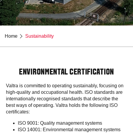
Home
Sustainability
ENVIRONMENTAL CERTIFICATION
Valtra is committed to operating sustainably, focusing on
high-quality and occupational health. ISO standards are
internationally recognised standards that describe the
best ways of operating. Valtra holds the following ISO
certificates:
ISO 9001: Quality management systems
ISO 14001: Environmental management systems