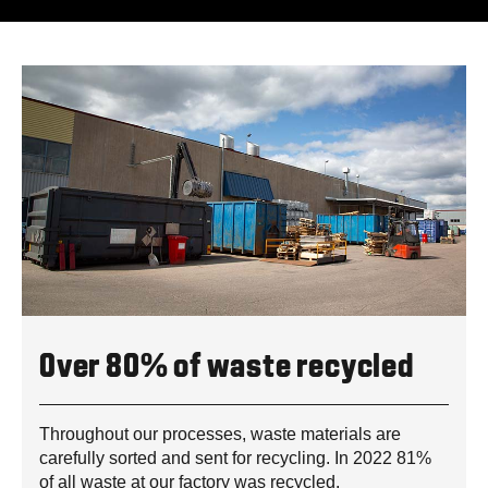
Over 80% of waste recycled
Throughout our processes, waste materials are
carefully sorted and sent for recycling. In 2022 81%
of all waste at our factory was recycled.