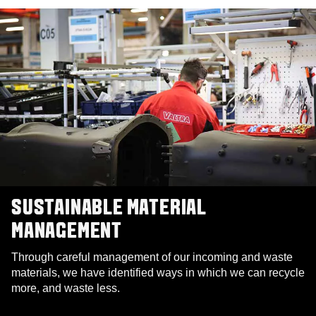
SUSTAINABLE MATERIAL
MANAGEMENT
Through careful management of our incoming and waste
materials, we have identified ways in which we can recycle
more, and waste less.