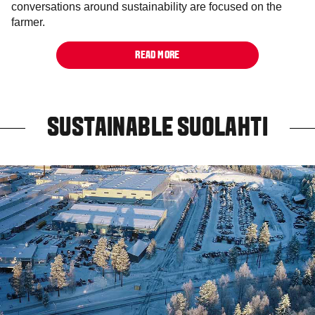
conversations around sustainability are focused on the
farmer.
READ MORE
SUSTAINABLE SUOLAHTI