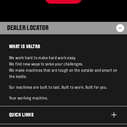
DEALER LOCATOR
BA
WHAT IS VALTRA
We work hard to make hard work easy.
We find new ways to solve your challenges.
We make machines that are tough on the outside and smart on
the inside.
Our machines are built to last. Built to work. Built for you.
Your working machine.
QUICK LINKS