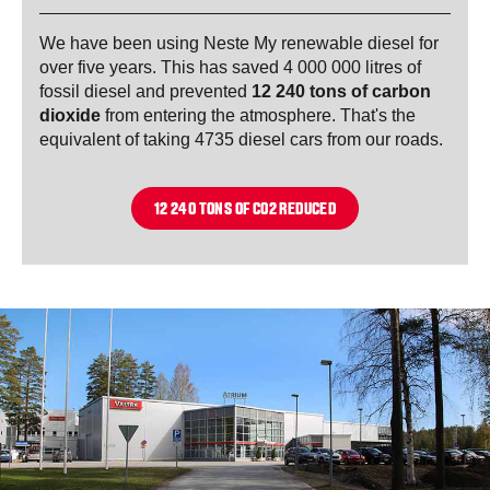
We have been using Neste My renewable diesel for
over five years. This has saved 4 000 000 litres of
fossil diesel and prevented
12 240 tons of carbon
dioxide
from entering the atmosphere. That's the
equivalent of taking 4735 diesel cars from our roads.
12 240 TONS OF CO2 REDUCED