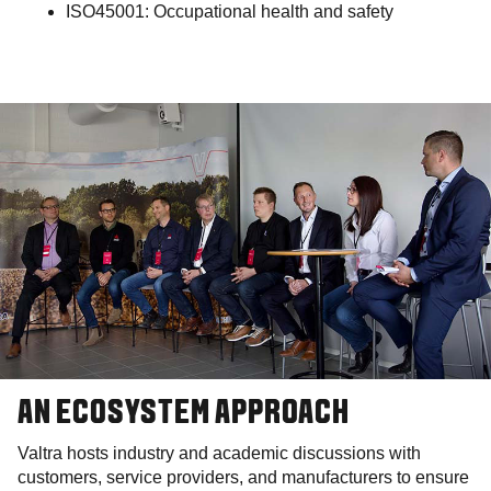
ISO45001: Occupational health and safety
AN ECOSYSTEM APPROACH
Valtra hosts industry and academic discussions with
customers, service providers, and manufacturers to ensure