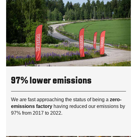
97% lower emissions
We are fast approaching the status of being a
zero-
emissions factory
having reduced our emissions by
97% from 2017 to 2022.