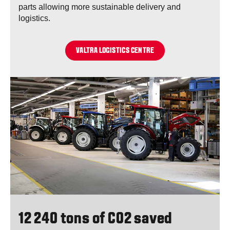
parts allowing more sustainable delivery and
logistics.
VALTRA LOGISTICS CENTRE
12 240 tons of CO2 saved