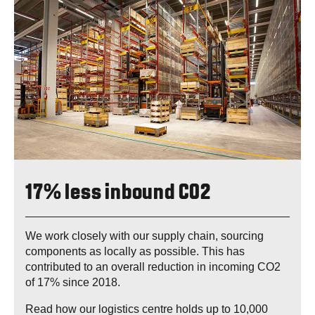
17% less inbound CO2
We work closely with our supply chain, sourcing
components as locally as possible. This has
contributed to an overall reduction in incoming CO2
of 17% since 2018.
Read how our logistics centre holds up to 10,000