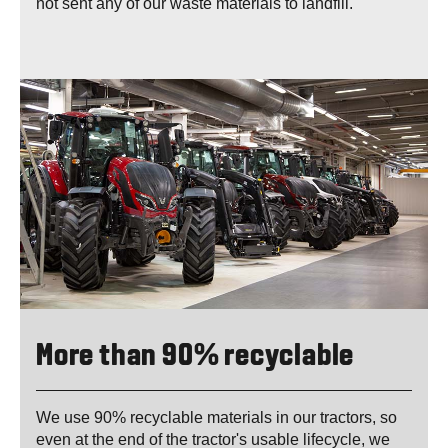
not sent any of our waste materials to landfill.
More than 90% recyclable
We use 90% recyclable materials in our tractors, so
even at the end of the tractor's usable lifecycle, we