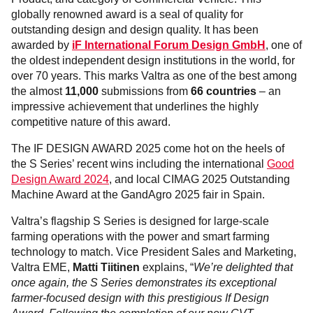
globally renowned award is a seal of quality for
outstanding design and design quality. It has been
awarded by
iF International Forum Design GmbH
, one of
the oldest independent design institutions in the world, for
over 70 years. This marks Valtra as one of the best among
the almost
11,000
submissions from
66 countries
– an
impressive achievement that underlines the highly
competitive nature of this award.
The IF DESIGN AWARD 2025 come hot on the heels of
the S Series’ recent wins including the international
Good
Design Award 2024
, and local CIMAG 2025 Outstanding
Machine Award at the GandAgro 2025 fair in Spain.
Valtra’s flagship S Series is designed for large-scale
farming operations with the power and smart farming
technology to match. Vice President Sales and Marketing,
Valtra EME,
Matti Tiitinen
explains, “
We’re delighted that
once again, the S Series demonstrates its exceptional
farmer-focused design with this prestigious If Design