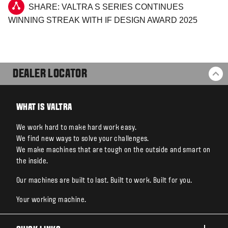
SHARE: VALTRA S SERIES CONTINUES
WINNING STREAK WITH IF DESIGN AWARD 2025
DEALER LOCATOR
BA
WHAT IS VALTRA
We work hard to make hard work easy.
We find new ways to solve your challenges.
We make machines that are tough on the outside and smart on
the inside.
Our machines are built to last. Built to work. Built for you.
Your working machine.