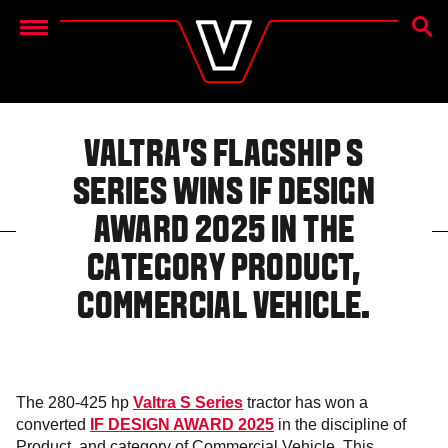
SEAR
Menu
VALTRA’S FLAGSHIP S
SERIES WINS IF DESIGN
AWARD 2025 IN THE
CATEGORY PRODUCT,
COMMERCIAL VEHICLE.
The 280-425 hp
Valtra S Series
tractor has won a
converted
IF DESIGN AWARD 2025
in the discipline of
Product, and category of Commercial Vehicle. This