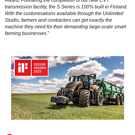
Award. Following the completion of our new CVT
transmission facility, the S Series is 100% built in Finland.
With the customisations available through the Unlimited
Studio, farmers and contractors can get exactly the
machine they need for their demanding large-scale smart
farming businesses.
”