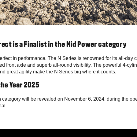
rect is a Finalist in the Mid Power category
erfect in performance. The N Series is renowned for its all-day 
ed front axle and superb all-round visibility. The powerful 4-cy
d great agility make the N Series big where it counts.
the Year 2025
 category will be revealed on November 6, 2024, during the op
nal.