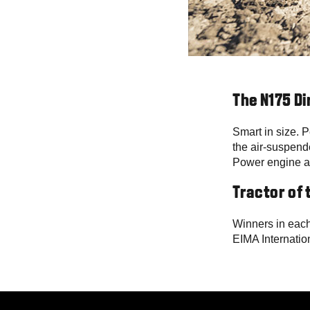
The N175 Di
Smart in size. P
the air-suspend
Power engine an
Tractor of 
Winners in each
EIMA Internatio