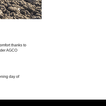
comfort thanks to
linder AGCO
ening day of