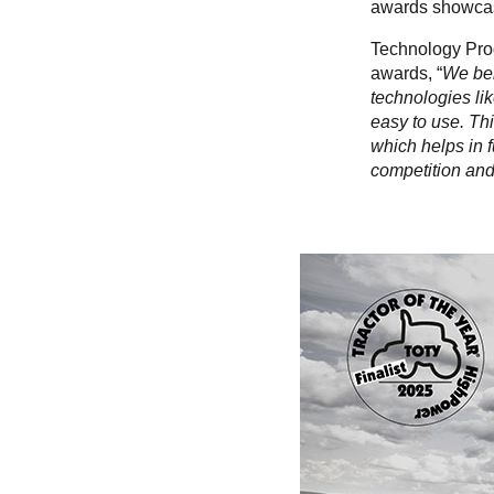
awards showcase
Technology Pro
awards, “
We bel
technologies lik
easy to use. Thi
which helps in f
competition and 