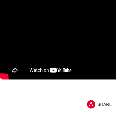
SHARE