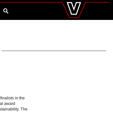
valtra
.co.uk
and Ambassador
Customise and Quote
Better Farm Soil Health
Global
SEARCH
Europe
Austria
Belgium
Czech Republic
Denmark
Estonia
Finland
France
Germany
Hungary
Italy
Latvia
Lithuania
The Netherlands
Norway
finalists in the
Poland
nal award
Portugal
tainability. The