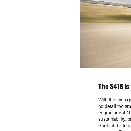
The S416 is
With the sixth g
no detail too sm
engine, ideal 40
sustainability, p
Suolahti factory