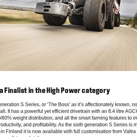
 a Finalist in the High Power category
eneration S Series, or ‘The Boss’ as it’s affectionately known, no 
all. It has a powerful yet efficient drivetrain with an 8.4 litre A
/60% weight distribution, and all the smart farming features to 
roductivity, and profitability. As the sixth generation S Series is 
 in Finland it is now available with full customisation from Valtra