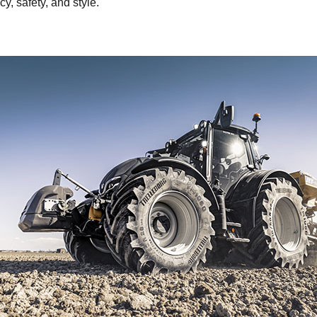
cy, safety, and style.