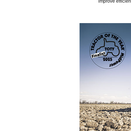
improve efficien