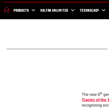
News & Events
About Valtra
Careers
Sustainability
Dealer Lo
PRODUCTS
VALTRA UNLIMITED
TECHNOLOGY
Better Work Health and Safety
th
The new 6
gen
Tractor of the
recognising exc