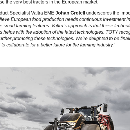
 the very best tractors in the European market.
duct Specialist Valtra EME
Johan Grotell
underscores the impo
ieve European food production needs continuous investment i
e smart farming features. Valtra’s approach is that these techno
s helps with the adoption of the latest technologies. TOTY recog
urther promoting these technologies. We’re delighted to be finalis
to collaborate for a better future for the farming industry.
”