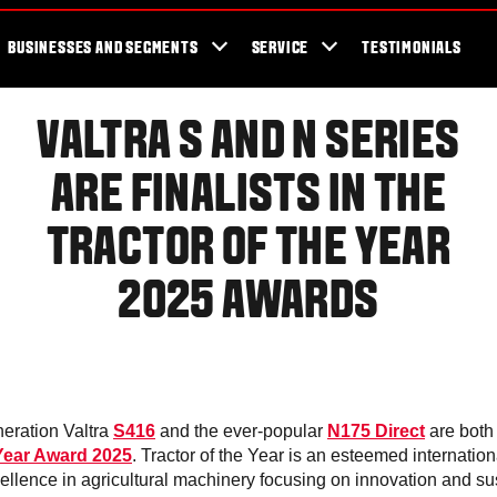
cator
Showroom
Blog
Fans
Tractors available now
Valtra Br
BUSINESSES AND SEGMENTS
SERVICE
TESTIMONIALS
VALTRA S AND N SERIES
ARE FINALISTS IN THE
TRACTOR OF THE YEAR
2025 AWARDS
eration Valtra
S416
and the ever-popular
N175 Direct
are both 
 Year Award 2025
. Tractor of the Year is an esteemed internatio
ellence in agricultural machinery focusing on innovation and sus