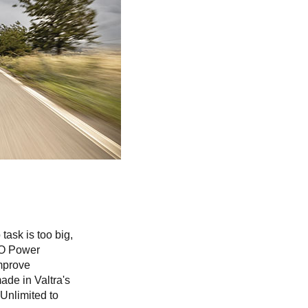
task is too big,
GCO Power
improve
made in Valtra's
 Unlimited to