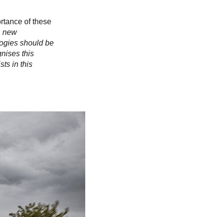
Slovakia
Spain
Sweden
rtance of these
United Kingdom
n new
logies should be
Eastern Europe
nises this
Україна
ts in this
South America
Brazil
Middle East
United Arab Emirates
Africa
English
Asia
China
Australia
Australia & New Zealand