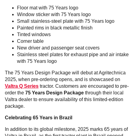
Floor mat with 75 Years logo
Window sticker with 75 Years logo
Small stainless-steel plate with 75 Years logo
Painted rims in black metallic finish
Tinted windows
Corner table
New driver and passenger seat covers
Stainless steel plates for exhaust pipe and air intake
with 75 Years logo
The 75 Years Design Package will debut at Agritechnica
2025, when pre-ordering opens, and is showcased on
Valtra Q Series
tractor. Customers are encouraged to pre-
order the
75 Years Design Package
through their local
Valtra dealer to ensure availability of this limited-edition
package.
Celebrating 65 Years in Brazil
In addition to its global milestone, 2025 marks 65 years of
Valtra in Brazil, as the first tractor plant in Brazil opened