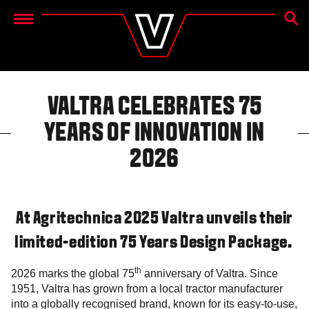
SEAR
Menu
VALTRA CELEBRATES 75
YEARS OF INNOVATION IN
2026
At Agritechnica 2025 Valtra unveils their
limited-edition 75 Years Design Package.
th
2026 marks the global 75
anniversary of Valtra. Since
1951, Valtra has grown from a local tractor manufacturer
into a globally recognised brand, known for its easy-to-use,