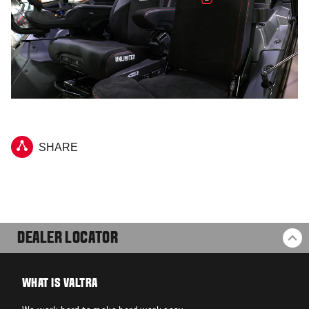
SHARE
DEALER LOCATOR
BA
WHAT IS VALTRA