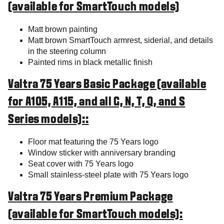
(available for SmartTouch models)
Matt brown painting
Matt brown SmartTouch armrest, siderial, and details
in the steering column
Painted rims in black metallic finish
Valtra 75 Years Basic Package (available
for A105, A115, and all G, N, T, Q, and S
Series models)::
Floor mat featuring the 75 Years logo
Window sticker with anniversary branding
Seat cover with 75 Years logo
Small stainless-steel plate with 75 Years logo
Valtra 75 Years Premium Package
(available for SmartTouch models):