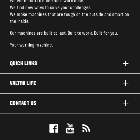
We work hard to make hard work easy.
We find new ways to solve your challenges.
We make machines that are tough on the outside and smart on
the inside.
Our machines are built to last. Built to work. Built for you.
Your working machine.
QUICK LINKS
PRODUCTS
VALTRA LIFE
BUSINESSES AND SEGMENTS
ABOUT VALTRA
CONTACT US
TECHNOLOGY
NEWS & EVENTS
SERVICES
WANT US TO CONTACT YOU?
AWARDS
TESTIMONIALS
BOOK A TEST DRIVE
FOR THE FANS