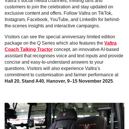
Valtra’s social media channels, inviting fans and
customers to join the celebration and stay updated on
exclusive content and offers. Follow Valtra on TikTok,
Instagram, Facebook, YouTube, and LinkedIn for behind-
the-scenes insights and interactive campaigns.
Visitors can see the special anniversary limited edition
package on the Q Series which also features the
Valtra
Coach Talking Tractor
concept, an innovative AI-based
assistant that recognises voice and text inputs and provide
concise and easy-to-understand answers to your
questions. Visitors will also experience Valtra’s
commitment to customisation and farmer performance
at
Hall 20, Stand A40, Hanover, 9–15 November 2025
.