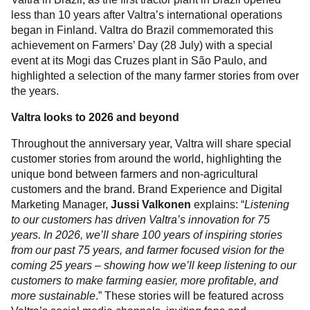
less than 10 years after Valtra’s international operations
began in Finland. Valtra do Brazil commemorated this
achievement on Farmers’ Day (28 July) with a special
event at its Mogi das Cruzes plant in São Paulo, and
highlighted a selection of the many farmer stories from over
the years.
Valtra looks to 2026 and beyond
Throughout the anniversary year, Valtra will share special
customer stories from around the world, highlighting the
unique bond between farmers and non-agricultural
customers and the brand. Brand Experience and Digital
Marketing Manager,
Jussi Valkonen
explains: “
Listening
to our customers has driven Valtra’s innovation for 75
years. In 2026, we’ll share 100 years of inspiring stories
from our past 75 years, and farmer focused vision for the
coming 25 years – showing how we’ll keep listening to our
customers to make farming easier, more profitable, and
more sustainable
.” These stories will be featured across