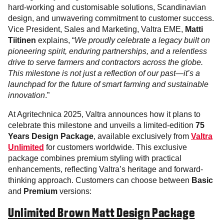
hard-working and customisable solutions, Scandinavian
design, and unwavering commitment to customer success.
Vice President, Sales and Marketing, Valtra EME,
Matti
Tiitinen
explains, “
We proudly celebrate a legacy built on
pioneering spirit, enduring partnerships, and a relentless
drive to serve farmers and contractors across the globe.
This milestone is not just a reflection of our past—it’s a
launchpad for the future of smart farming and sustainable
innovation
.”
At Agritechnica 2025, Valtra announces how it plans to
celebrate this milestone and unveils a limited-edition
75
Years Design Package
, available exclusively from
Valtra
Unlimited
for customers worldwide. This exclusive
package combines premium styling with practical
enhancements, reflecting Valtra’s heritage and forward-
thinking approach. Customers can choose between
Basic
and
Premium
versions:
Unlimited Brown Matt Design Package