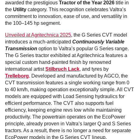
awarded the prestigious
Tractor of the Year 2026
title in
the
Utility
category. This recognition celebrates Valtra’s
commitment to innovation, ease of use, and versatility in
the 100–145 hp segment.
Unveiled at Agritechnica 2025
, the G Series CVT model
introduces a much-anticipated
Continuously Variable
Transmission
option to Valtra’s popular G Series range.
The G Series tractor exhibited at Agritechnica features a
special custom hand-painted finish by renowned
international artist
Stilbruch Lack
, and tyres by
Trelleborg
. Developed and manufactured by AGCO, the
CVT transmission features a single working range from 0
to 40 km/h, making operation exceptionally simple. All CVT
models are equipped with Load Sensing hydraulics for
efficient performance. The CVT also supports fuel
efficiency, keeping engine revs low while maintaining
productivity. The powertrain operates on the EcoPower
principle, already proven in Valtra’s larger Q and S Series
tractors. As a result, there is no longer a need for separate
EcoPower models in the G Series CVT lineup.