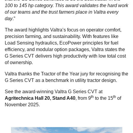
100 to 145 hp category. This award validates the hard work
of our teams and the trust farmers place in Valtra every
day
.”
The award highlights Valtra’s focus on operator comfort,
precision farming, and sustainability. With features like
Load Sensing hydraulics, EcoPower principles for fuel
efficiency, and modular option packages, Valtra states the
G Series CVT delivers high productivity with low total cost
of ownership.
Valtra thanks the Tractor of the Year jury for recognising the
G Series CVT as a benchmark in utility tractor design.
See the award-winning Valtra G Series CVT at
th
th
Agritechnica
Hall 20, Stand A40
, from 9
to the 15
of
November 2025.