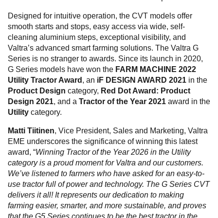
Designed for intuitive operation, the CVT models offer
smooth starts and stops, easy access via wide, self-
cleaning aluminium steps, exceptional visibility, and
Valtra’s advanced smart farming solutions. The Valtra G
Series is no stranger to awards. Since its launch in 2020,
G Series models have won the
FARM MACHINE 2022
Utility Tractor Award
, an
iF DESIGN AWARD 2021
in the
Product Design
category,
Red Dot Award: Product
Design 2021
, and a
Tractor of the Year 2021
award in the
Utility
category.
Matti Tiitinen
, Vice President, Sales and Marketing, Valtra
EME underscores the significance of winning this latest
award, “
Winning Tractor of the Year 2026 in the Utility
category is a proud moment for Valtra and our customers.
We’ve listened to farmers who have asked for an easy-to-
use tractor full of power and technology. The G Series CVT
delivers it all! It represents our dedication to making
farming easier, smarter, and more sustainable, and proves
that the G5 Series continues to be the best tractor in the