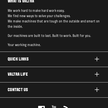
WHAT IS VALTRA
We work hard to make hard work easy.
We find new ways to solve your challenges.
We make machines that are tough on the outside and smart on
the inside.
Our machines are built to last. Built to work. Built for you.
Your working machine.
QUICK LINKS
PRODUCTS
VALTRA LIFE
BUSINESSES AND SEGMENTS
ABOUT VALTRA
CONTACT US
TECHNOLOGY
NEWS & EVENTS
SERVICES
WANT US TO CONTACT YOU?
AWARDS