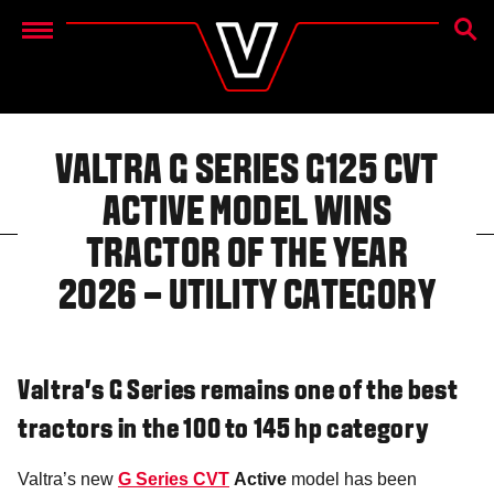
SEAR
Menu
VALTRA G SERIES G125 CVT
ACTIVE MODEL WINS
TRACTOR OF THE YEAR
2026 – UTILITY CATEGORY
Valtra’s G Series remains one of the best
tractors in the 100 to 145 hp category
Valtra’s new
G Series CVT
Active
model has been