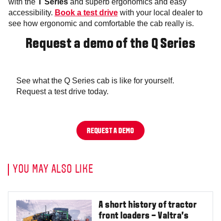
with the
T Series
and superb ergonomics and easy
accessibility.
Book a test drive
with your local dealer to
see how ergonomic and comfortable the cab really is.
Request a demo of the Q Series
See what the Q Series cab is like for yourself.
Request a test drive today.
REQUEST A DEMO
YOU MAY ALSO LIKE
A short history of tractor
front loaders – Valtra’s