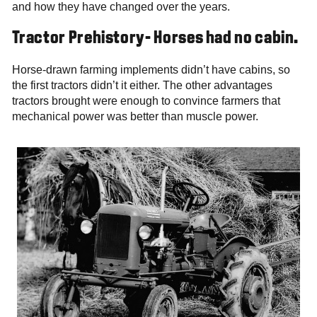
and how they have changed over the years.
Tractor Prehistory- Horses had no cabin.
Horse-drawn farming implements didn’t have cabins, so
the first tractors didn’t it either. The other advantages
tractors brought were enough to convince farmers that
mechanical power was better than muscle power.