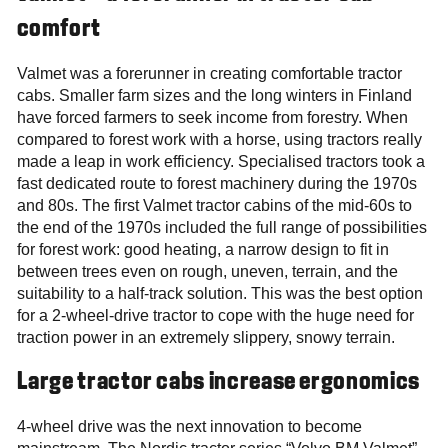
comfort
Valmet was a forerunner in creating comfortable tractor
cabs. Smaller farm sizes and the long winters in Finland
have forced farmers to seek income from forestry. When
compared to forest work with a horse, using tractors really
made a leap in work efficiency. Specialised tractors took a
fast dedicated route to forest machinery during the 1970s
and 80s. The first Valmet tractor cabins of the mid-60s to
the end of the 1970s included the full range of possibilities
for forest work: good heating, a narrow design to fit in
between trees even on rough, uneven, terrain, and the
suitability to a half-track solution. This was the best option
for a 2-wheel-drive tractor to cope with the huge need for
traction power in an extremely slippery, snowy terrain.
Large tractor cabs increase ergonomics
4-wheel drive was the next innovation to become