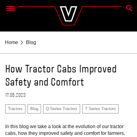
SEAR
Menu
Home
Blog
How Tractor Cabs Improved
Safety and Comfort
17.05.2023
Tractors
Blog
Q Series Tractors
T Series Tractors
In this blog we take a look at the evolution of our tractor
cabs, how they improved safety and comfort for farmers,