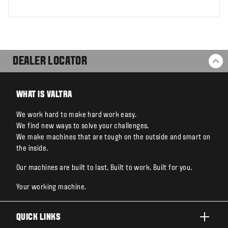
DEALER LOCATOR
BA
WHAT IS VALTRA
We work hard to make hard work easy.
We find new ways to solve your challenges.
We make machines that are tough on the outside and smart on
the inside.
Our machines are built to last. Built to work. Built for you.
Your working machine.
QUICK LINKS