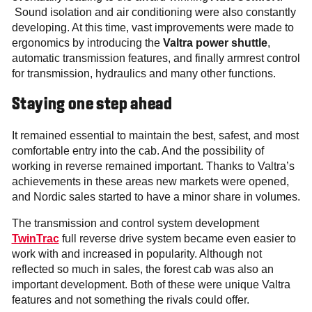
Sound isolation and air conditioning were also constantly
developing. At this time, vast improvements were made to
ergonomics by introducing the
Valtra power shuttle
,
automatic transmission features, and finally armrest control
for transmission, hydraulics and many other functions.
Staying one step ahead
It remained essential to maintain the best, safest, and most
comfortable entry into the cab. And the possibility of
working in reverse remained important. Thanks to Valtra’s
achievements in these areas new markets were opened,
and Nordic sales started to have a minor share in volumes.
The transmission and control system development
TwinTrac
full reverse drive system became even easier to
work with and increased in popularity. Although not
reflected so much in sales, the forest cab was also an
important development. Both of these were unique Valtra
features and not something the rivals could offer.