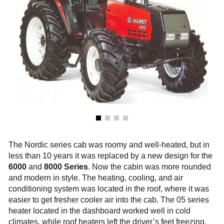
The Nordic series cab was roomy and well-heated, but in
less than 10 years it was replaced by a new design for the
6000
and
8000 Series
. Now the cabin was more rounded
and modern in style. The heating, cooling, and air
conditioning system was located in the roof, where it was
easier to get fresher cooler air into the cab. The 05 series
heater located in the dashboard worked well in cold
climates, while roof heaters left the driver’s feet freezing.