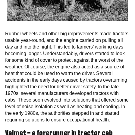
Rubber wheels and other big improvements made tractors
usable year-round, and the engine carried on pulling all
day and into the night. This led to farmers’ working days
becoming longer. Understandably, drivers started to look
for some kind of cover to protect against the worst of the
weather. Of course, the engine also acted as a source of
heat that could be used to warm the driver. Several
accidents in the early days caused by tractors overturning
highlighted the need for better driver safety. In the late
1970s, several manufacturers developed tractors with
cabs. These soon evolved into solutions that offered some
level of noise isolation as well as heating and cooling. In
the early 1980s, the authorities stepped in and started
requiring solutions to ensure occupational health.
Valmet – a forerunner in tractor cab