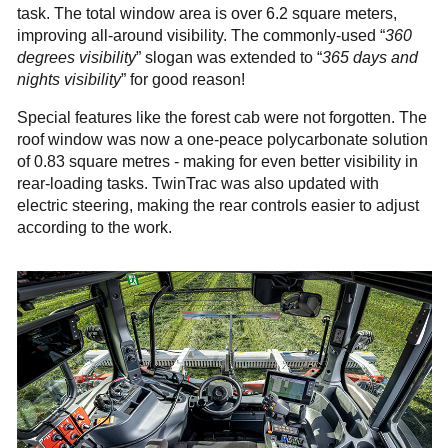
task. The total window area is over 6.2 square meters,
improving all-around visibility. The commonly-used “
360
degrees visibility
” slogan was extended to “
365 days and
nights visibility
” for good reason!
Special features like the forest cab were not forgotten. The
roof window was now a one-peace polycarbonate solution
of 0.83 square metres - making for even better visibility in
rear-loading tasks. TwinTrac was also updated with
electric steering, making the rear controls easier to adjust
according to the work.