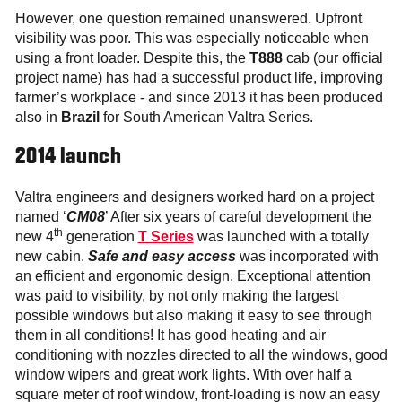
However, one question remained unanswered. Upfront
visibility was poor. This was especially noticeable when
using a front loader. Despite this, the
T888
cab (our official
project name) has had a successful product life, improving
farmer’s workplace - and since 2013 it has been produced
also in
Brazil
for South American Valtra Series.
2014 launch
Valtra engineers and designers worked hard on a project
named ‘
CM08
’ After six years of careful development the
th
new 4
generation
T Series
was launched with a totally
new cabin.
Safe and easy access
was incorporated with
an efficient and ergonomic design. Exceptional attention
was paid to visibility, by not only making the largest
possible windows but also making it easy to see through
them in all conditions! It has good heating and air
conditioning with nozzles directed to all the windows, good
window wipers and great work lights. With over half a
square meter of roof window, front-loading is now an easy