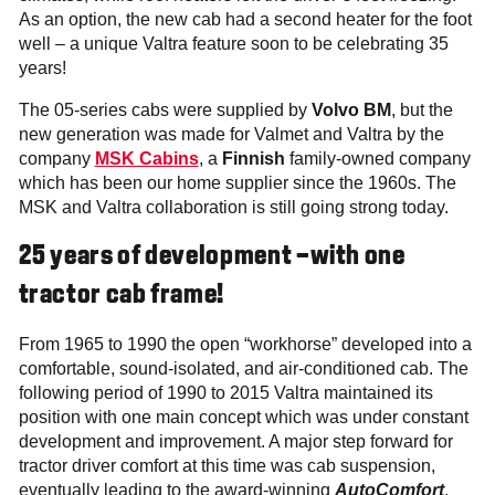
As an option, the new cab had a second heater for the foot
well – a unique Valtra feature soon to be celebrating 35
years!
The 05-series cabs were supplied by
Volvo BM
, but the
new generation was made for Valmet and Valtra by the
company
MSK Cabins
, a
Finnish
family-owned company
which has been our home supplier since the 1960s. The
MSK and Valtra collaboration is still going strong today.
25 years of development –with one
tractor cab frame!
From 1965 to 1990 the open “workhorse” developed into a
comfortable, sound-isolated, and air-conditioned cab. The
following period of 1990 to 2015 Valtra maintained its
position with one main concept which was under constant
development and improvement. A major step forward for
tractor driver comfort at this time was cab suspension,
eventually leading to the award-winning
AutoComfort
.