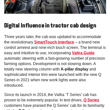
Digital Influence in tractor cab design
Three years later, the cab was updated to accommodate
the revolutionary
SmartTouch interface
– a brand new
control armrest and nine-inch touch screen. The terminal is
easy and intuitive to use, incorporating
Valtra Guide
automatic steering with a fast-growing number of precision
farming options. Development is not slowing down. A
totally new steering column with
A-pillar
display
and
sophisticated interior trim were launched with the new Q
Series in 2021 when new work lights were also
introduced.
Since its launch in 2014, the Valtra ‘T Series’ cab has
proven to be extremely popular. In test drives,
Q Series
customers have praised the Q Series’ cab for its familiarity