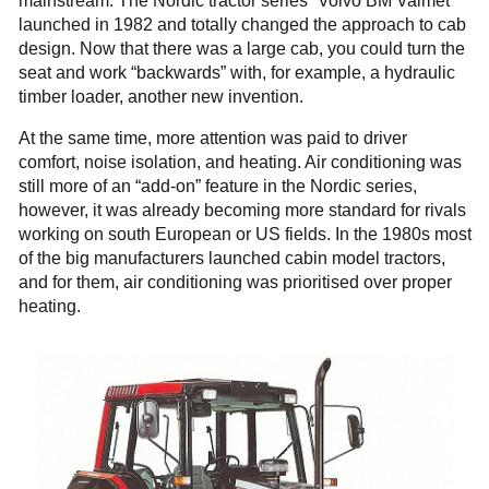
mainstream. The Nordic tractor series “Volvo BM Valmet”
launched in 1982 and totally changed the approach to cab
design. Now that there was a large cab, you could turn the
seat and work “backwards” with, for example, a hydraulic
timber loader, another new invention.
At the same time, more attention was paid to driver
comfort, noise isolation, and heating. Air conditioning was
still more of an “add-on” feature in the Nordic series,
however, it was already becoming more standard for rivals
working on south European or US fields. In the 1980s most
of the big manufacturers launched cabin model tractors,
and for them, air conditioning was prioritised over proper
heating.