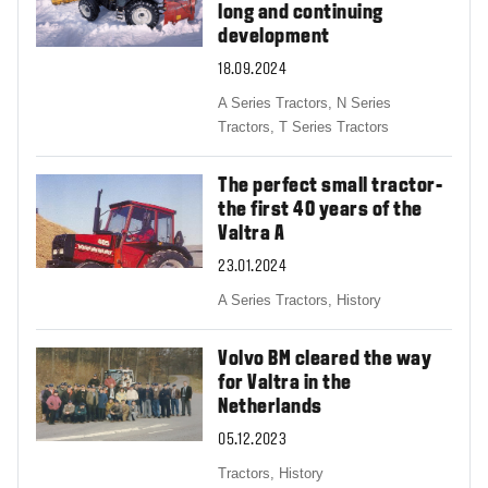
long and continuing
development
18.09.2024
A Series Tractors,
N Series
Tractors,
T Series Tractors
The perfect small tractor-
the first 40 years of the
Valtra A
23.01.2024
A Series Tractors,
History
Volvo BM cleared the way
for Valtra in the
Netherlands
05.12.2023
Tractors,
History